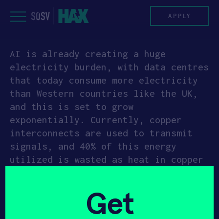
Skip
to
APPLY
content
AI is already creating a huge
PROGRAM
electricity burden, with data centres
that today consume more electricity
HAX PLASMA FORGE
than Western countries like the UK,
and this is set to grow
CASE STUDIES
exponentially. Currently, copper
interconnects are used to transmit
COMPANIES
signals, and 40% of this energy
utilized is wasted as heat in copper
TEAM
wire. Hyperlume has developed a
patented micro-LED structure, light
NEWS
Get
coupling method, modulation and
ultra-low power receiver circuit.
INVEST