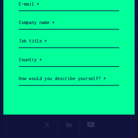
Learn
(Required)
Apply
Company
name
(Required)
Invest
Job
title
(Required)
Participate
Country
(Required)
How
would
you
describe
yourself?
(Required)