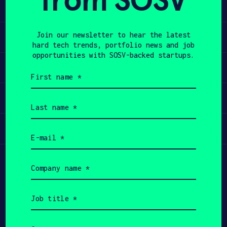
from SOSV
invasive way.
APPLY
Learn
Join our newsletter to hear the latest
hard tech trends, portfolio news and job
opportunities with SOSV-backed startups.
Apply
First
name
(Required)
Invest
Last
name
(Required)
Participate
Email
(Required)
Company
name
(Required)
Job
title
(Required)
Country