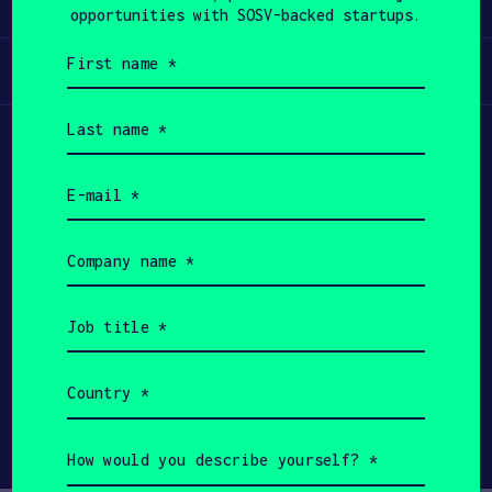
Invest
opportunities with SOSV-backed startups.
APPLY
First
Participate
name
(Required)
Last
name
(Required)
Email
(Required)
Company
name
(Required)
Job
title
(Required)
Country
Copyright All Rights Reserved 2026 SOSV
(Required)
Investments LLC - HAX® is a trademark of SOSV.
All other trademarks are of their respective
How
owners.
would
you