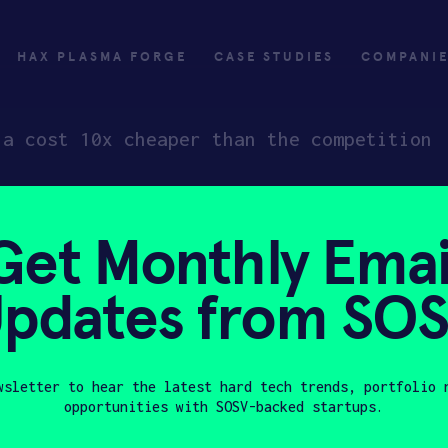
HAX PLASMA FORGE
CASE STUDIES
COMPANI
 a cost 10x cheaper than the competition
Get Monthly Emai
ly
Invest
pdates from SO
ply
Investing with SOSV
HAX
wsletter to hear the latest hard tech trends, portfolio 
opportunities with SOSV-backed startups.
Last