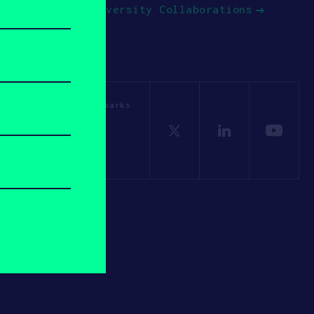
University Collaborations
OSV. All other trademarks
Policy