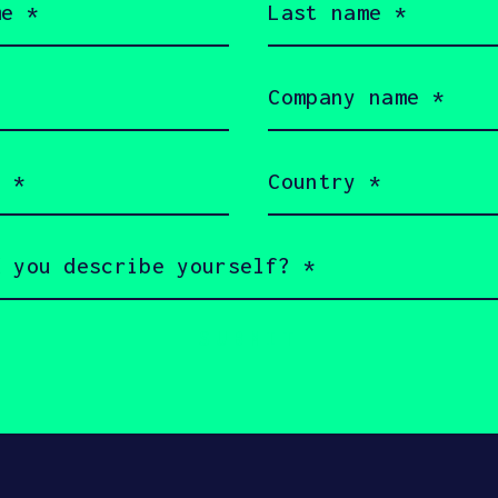
name
(Required)
Company
name
(Required)
Country
served 2026 SOSV Investments LLC - HAX® is a trademark of S
(Required)
 owners.
rms of Use
Cookie Policy
Disclaimer
Communication 