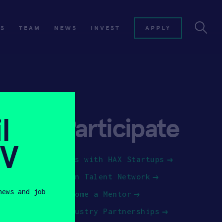
ES
TEAM
NEWS
INVEST
APPLY
l
Participate
SV
Jobs with HAX Startups
Join Talent Network
news and job
Become a Mentor
Industry Partnerships