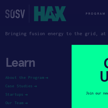
Skip
to
content
PROGRAM
Bringing fusion energy to the grid, at
Learn
App
U
About the Program
How to Ap
Case Studies
Apply to 
Join our ne
Startups
Our Team
First