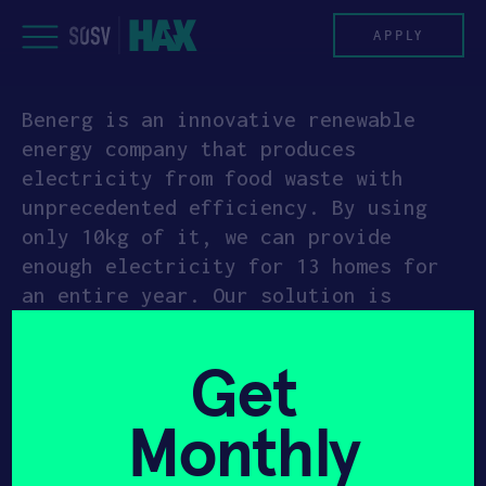
Skip
to
APPLY
content
Benerg is an innovative renewable
PROGRAM
energy company that produces
electricity from food waste with
HAX PLASMA FORGE
unprecedented efficiency. By using
only 10kg of it, we can provide
CASE STUDIES
enough electricity for 13 homes for
an entire year. Our solution is
COMPANIES
scalable and can work with different
waste amounts, starting from 10kg to
TEAM
Get
120kg daily. Our machines deliver
off-grid electricity to the building
NEWS
Monthly
itself by disposing of all food waste
on-premises, resulting in no waste
INVEST