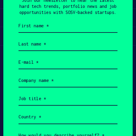
Join our newsletter to hear the latest
hard tech trends, portfolio news and job
APPLY
opportunities with SOSV-backed startups.
Invest
First
name
(Required)
Participate
Last
name
(Required)
Email
(Required)
Company
name
(Required)
Job
title
(Required)
Country
(Required)
Copyright All Rights Reserved 2026 SOSV
Investments LLC - HAX® is a trademark of SOSV.
How