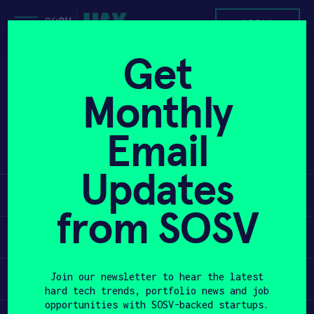
Skip
to
APPLY
content
Get
Project K is developing potassium-ion
PROGRAM
Monthly
batteries for fast-charging electric
vehicles and affordable stationary
HAX PLASMA FORGE
Email
storage while eliminating lithium,
cobalt, nickel, and copper.
CASE STUDIES
Updates
Learn
COMPANIES
from SOSV
TEAM
Apply
NEWS
Invest
Join our newsletter to hear the latest
hard tech trends, portfolio news and job
INVEST
opportunities with SOSV-backed startups.