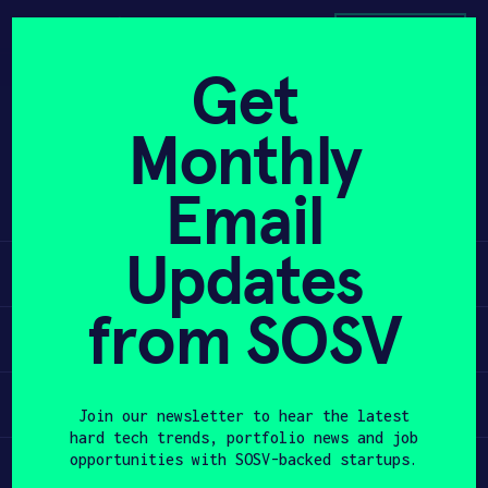
Skip
to
APPLY
content
Get
Smartex has developed defective
Monthly
PROGRAM
product detection and production
monitoring software for the knitting
HAX PLASMA FORGE
Email
textile industry.
CASE STUDIES
Updates
Learn
COMPANIES
from SOSV
Apply
TEAM
Invest
NEWS
Join our newsletter to hear the latest
hard tech trends, portfolio news and job
opportunities with SOSV-backed startups.
Participate
INVEST