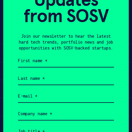
empowers physicians to achieve
from SOSV
APPLY
precise diagnosis (during biopsy) and
effective therapy (targeting
cancerous areas for ablation or
surgical resection).
Join our newsletter to hear the latest
hard tech trends, portfolio news and job
opportunities with SOSV-backed startups.
Learn
First
name
(Required)
Apply
Last
name
(Required)
Invest
Email
(Required)
Participate
Company
name
(Required)
Job