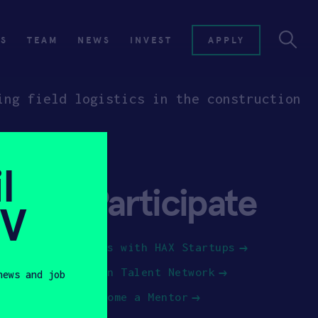
ES
TEAM
NEWS
INVEST
APPLY
ing field logistics in the construction
l
Participate
SV
Jobs with HAX Startups
Join Talent Network
news and job
Become a Mentor