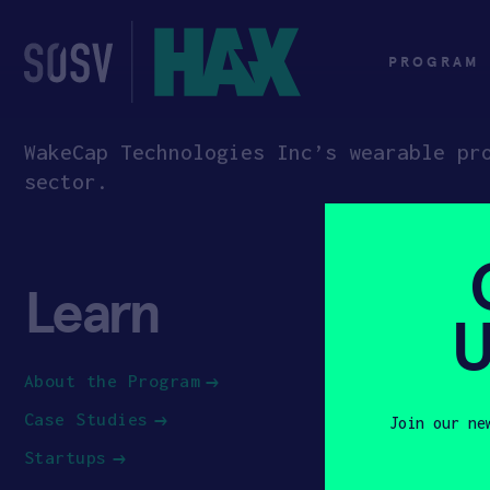
Skip
to
content
PROGRAM
WakeCap Technologies Inc’s wearable pr
sector.
Learn
App
U
About the Program
How to Ap
Case Studies
Apply to 
Join our ne
Startups
First