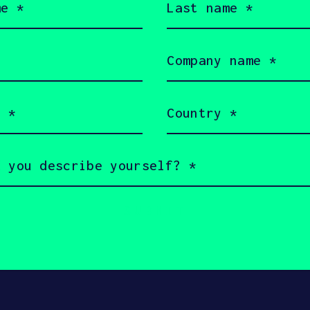
name
(Required)
Company
name
(Required)
Country
(Required)
served 2026 SOSV Investments LLC - HAX® is a trademark of S
 owners.
rms of Use
Cookie Policy
Disclaimer
Communication 