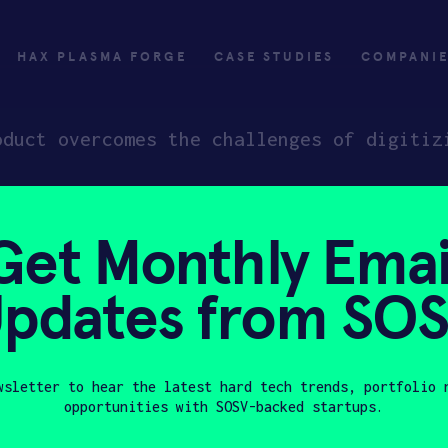
HAX PLASMA FORGE
CASE STUDIES
COMPANI
oduct overcomes the challenges of digitiz
Get Monthly Emai
ly
Invest
pdates from SO
ply
Investing with SOSV
HAX
wsletter to hear the latest hard tech trends, portfolio 
opportunities with SOSV-backed startups.
Last