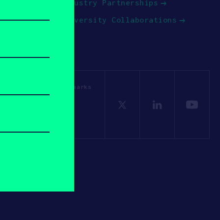
Industry Partnerships
University Collaborations
OSV. All other trademarks
Policy