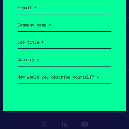
Email
Learn
(Required)
Company
Apply
name
(Required)
Job
Invest
title
(Required)
Country
Participate
(Required)
How
would
you
describe
yourself?
(Required)