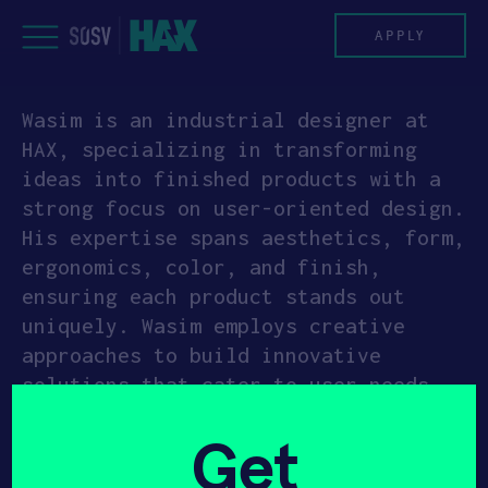
Skip
to
APPLY
content
Wasim is an industrial designer at
PROGRAM
HAX, specializing in transforming
ideas into finished products with a
HAX PLASMA FORGE
strong focus on user-oriented design.
His expertise spans aesthetics, form,
CASE STUDIES
ergonomics, color, and finish,
ensuring each product stands out
COMPANIES
uniquely. Wasim employs creative
approaches to build innovative
TEAM
solutions that cater to user needs
and preferences. His background in
NEWS
Get
mechanical engineering, combined with
his design education, creates a
INVEST