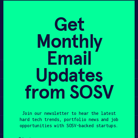
Skip
to
APPLY
Get
content
Monthly
Neurode is actively tracking and
PROGRAM
improving symproms of ADHD with
Email
transcranial stimulation.
HAX PLASMA FORGE
Updates
Learn
CASE STUDIES
from SOSV
COMPANIES
Apply
TEAM
Invest
Join our newsletter to hear the latest
NEWS
hard tech trends, portfolio news and job
Participate
opportunities with SOSV-backed startups.
INVEST
First