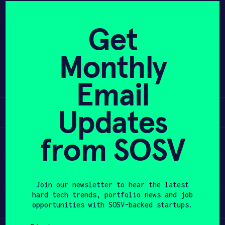
Skip
to
APPLY
Get
content
Monthly
Bringing fusion energy to the grid,
PROGRAM
at a cost 10x cheaper than the
Email
competition
HAX PLASMA FORGE
Updates
Learn
CASE STUDIES
from SOSV
COMPANIES
Apply
TEAM
Invest
Join our newsletter to hear the latest
NEWS
hard tech trends, portfolio news and job
Participate
opportunities with SOSV-backed startups.
INVEST
First