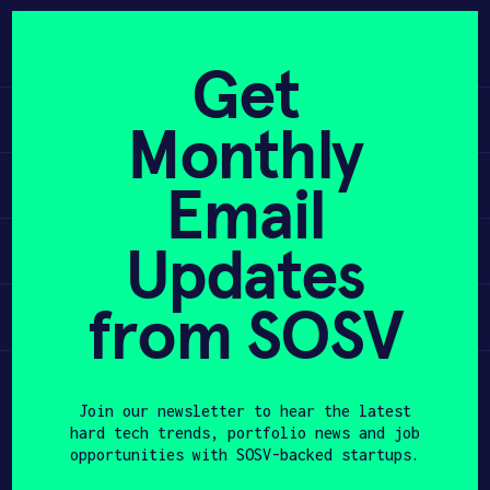
Skip
to
APPLY
content
Get
Learn
Monthly
PROGRAM
Apply
Email
HAX PLASMA FORGE
Updates
Invest
CASE STUDIES
COMPANIES
from SOSV
Participate
TEAM
Join our newsletter to hear the latest
NEWS
hard tech trends, portfolio news and job
opportunities with SOSV-backed startups.
INVEST
First