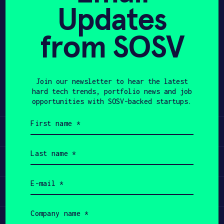
Updates
avoiding high pressure and high
APPLY
temperature. 5QXT positions the
technology as plug-and-play with
from SOSV
existing processing plants and aims
to deploy pilot and demo plants near
large stockpiles to create new
Join our newsletter to hear the latest
revenue from previously non-viable
hard tech trends, portfolio news and job
waste streams.
opportunities with SOSV-backed startups.
First
name
Learn
(Required)
Last
name
Apply
(Required)
Email
(Required)
Invest
Company
name
Participate