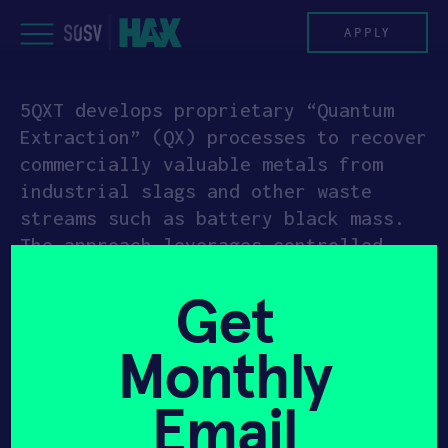
Skip
to
APPLY
content
5QXT develops proprietary “Quantum
PROGRAM
Extraction” (QX) processes to recover
commercially valuable metals from
HAX PLASMA FORGE
industrial slags and other waste
streams such as battery black mass.
CASE STUDIES
The approach leverages controlled
corrosion and mass-transfer
COMPANIES
Get
optimization to increase water
solubility of target materials and
TEAM
Monthly
produce multi-element solutions,
reducing sulfuric acid, water,
NEWS
Email
energy, and consumables compared with
conventional hydrometallurgy, and
INVEST