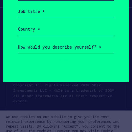
(Required)
Job
title
(Required)
Country
(Required)
How
would
you
describe
yourself?
(Required)
Copyright All Rights Reserved 2026 SOSV
Investments LLC - HAX® is a trademark of SOSV.
All other trademarks are of their respective
owners.
Privacy Statement
Terms of Use
We use cookies on our website to give you the most
Cookie Policy
Disclaimer
relevant experience by remembering your preferences and
repeat visits. By clicking “Accept”, you consent to the
Communication Policy
Code of Conduct
use of ALL the cookies. However you may visit Cookie