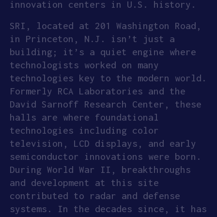
innovation centers in U.S. history.
SRI, located at 201 Washington Road,
in Princeton, N.J. isn’t just a
building; it’s a quiet engine where
technologists worked on many
technologies key to the modern world.
Formerly RCA Laboratories and the
David Sarnoff Research Center, these
halls are where foundational
technologies including color
television, LCD displays, and early
semiconductor innovations were born.
During World War II, breakthroughs
and development at this site
contributed to radar and defense
systems. In the decades since, it has