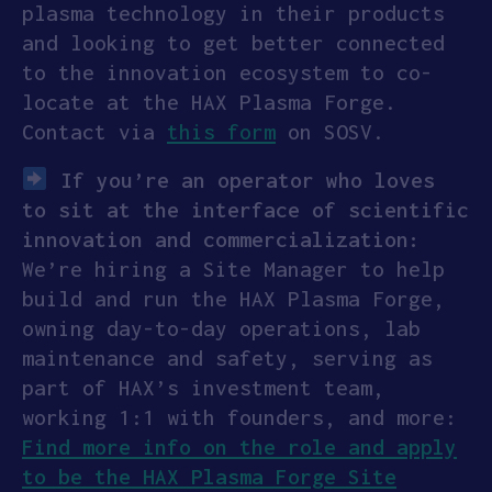
plasma technology in their products
and looking to get better connected
to the innovation ecosystem to co-
locate at the HAX Plasma Forge.
Contact via
this form
on SOSV.
If you’re an operator who loves
to sit at the interface of scientific
innovation and commercialization:
We’re hiring a Site Manager to help
build and run the HAX Plasma Forge,
owning day-to-day operations, lab
maintenance and safety, serving as
part of HAX’s investment team,
working 1:1 with founders, and more:
Find more info on the role and apply
to be the HAX Plasma Forge Site