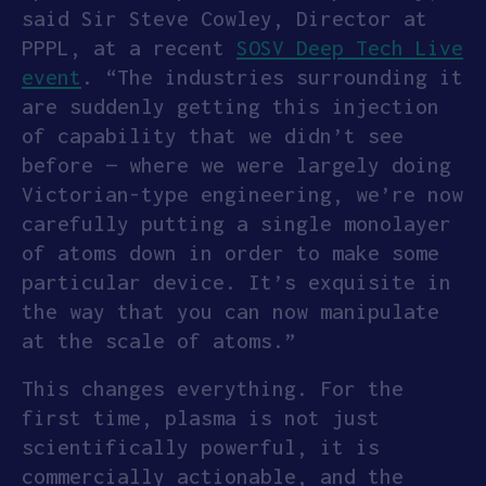
said Sir Steve Cowley, Director at
PPPL, at a recent
SOSV Deep Tech Live
event
. “The industries surrounding it
are suddenly getting this injection
of capability that we didn’t see
before — where we were largely doing
Victorian-type engineering, we’re now
carefully putting a single monolayer
of atoms down in order to make some
particular device. It’s exquisite in
the way that you can now manipulate
at the scale of atoms.”
This changes everything. For the
first time, plasma is not just
scientifically powerful, it is
commercially actionable, and the