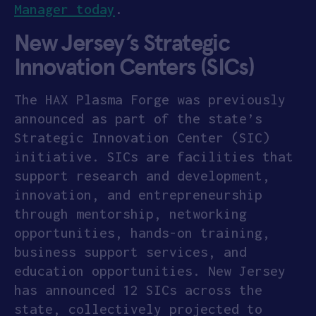
Manager today
.
New Jersey’s Strategic
Innovation Centers (SICs)
The HAX Plasma Forge was previously
announced as part of the state’s
Strategic Innovation Center (SIC)
initiative. SICs are facilities that
support research and development,
innovation, and entrepreneurship
through mentorship, networking
opportunities, hands-on training,
business support services, and
education opportunities. New Jersey
has announced 12 SICs across the
state, collectively projected to