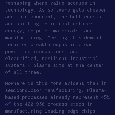
reshaping where value accrues in
technology. As software gets cheaper
and more abundant, the bottlenecks
are shifting to infrastructure:
energy, compute, materials, and
manufacturing. Meeting this demand
requires breakthroughs in clean
power, semiconductors, and
electrified, resilient industrial
systems – plasma sits at the center
of all three.
Nowhere is this more evident than in
semiconductor manufacturing. Plasma-
based processes already represent 45%
of the 400-950 process steps in
manufacturing leading-edge chips,