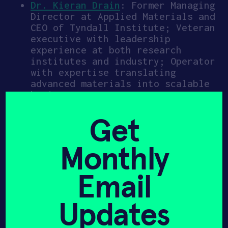
Dr. Kieran Drain
: Former Managing
Director at Applied Materials and
CEO of Tyndall Institute; Veteran
executive with leadership
experience at both research
institutes and industry; Operator
with expertise translating
advanced materials into scalable
businesses
Faran Nouri
: Former Sr. Partner
Natcast, Vice President at Lam
Get
Research & Global Head of Lam
Capital, and Director at Applied
Monthly
Materials; Semiconductor
technologist, entrepreneur, and
venture investor with over three
Email
decades of leadership spanning
product development, corporate
Updates
strategy, venture capital, and
M&A