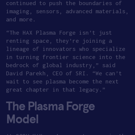
continued to push the boundaries of
imaging, sensors, advanced materials,
and more.
“The HAX Plasma Forge isn’t just
renting space, they’re joining a
lineage of innovators who specialize
in turning frontier science into the
bedrock of global industry,” said
David Parekh, CEO of SRI. “We can’t
wait to see plasma become the next
great chapter in that legacy.”
The Plasma Forge
Model