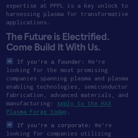
expertise at PPPL is a key unlock to
harnessing plasma for transformative
applications.
The Future is Electrified.
Come Build It With Us.
If you’re a founder
: We’re
looking for the most promising
companies spanning plasma and plasma
enabling technologies, semiconductor
fabrication, advanced materials, and
manufacturing:
Apply to the HAX
Plasma Forge today
.
If you’re a corporate:
We’re
looking for companies utilizing