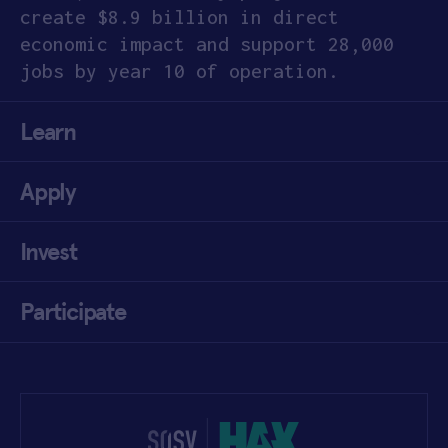
create $8.9 billion in direct
economic impact and support 28,000
jobs
by year 10 of operation.
Learn
Apply
Invest
Participate