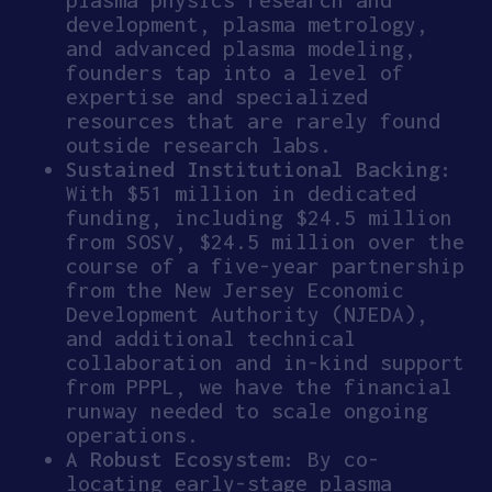
development, plasma metrology,
and advanced plasma modeling,
founders tap into a level of
expertise and specialized
resources that are rarely found
outside research labs.
Sustained Institutional Backing:
With $51 million in dedicated
funding, including $24.5 million
from SOSV, $24.5 million over the
course of a five-year partnership
from the New Jersey Economic
Development Authority (NJEDA),
and additional technical
collaboration and in-kind support
from PPPL, we have the financial
runway needed to scale ongoing
operations.
A Robust Ecosystem:
By co-
locating early-stage plasma