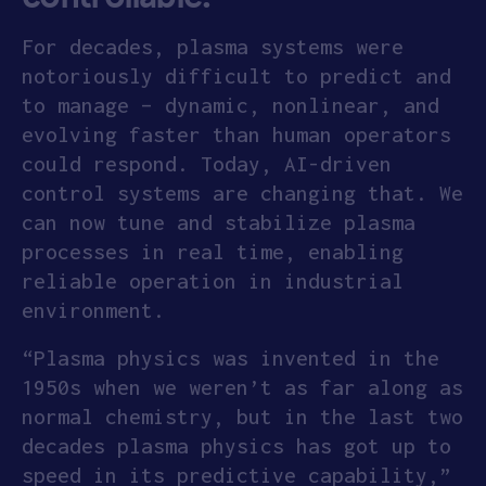
For decades, plasma systems were
notoriously difficult to predict and
to manage – dynamic, nonlinear, and
evolving faster than human operators
could respond. Today, AI-driven
control systems are changing that. We
can now tune and stabilize plasma
processes in real time, enabling
reliable operation in industrial
environment.
“Plasma physics was invented in the
1950s when we weren’t as far along as
normal chemistry, but in the last two
decades plasma physics has got up to
speed in its predictive capability,”