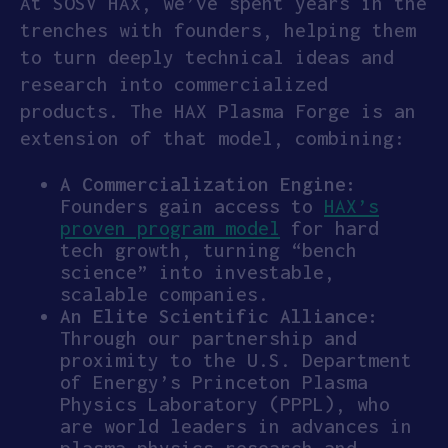
​​At SOSV HAX, we’ve spent years in the
trenches with founders, helping them
to turn deeply technical ideas and
research into commercialized
products. The HAX Plasma Forge is an
extension of that model, combining:
A Commercialization Engine:
Founders gain access to
HAX’s
proven program model
for hard
tech growth, turning “bench
science” into investable,
scalable companies.
An Elite Scientific Alliance:
Through our partnership and
proximity to the U.S. Department
of Energy’s Princeton Plasma
Physics Laboratory (PPPL), who
are world leaders in advances in
plasma physics research and