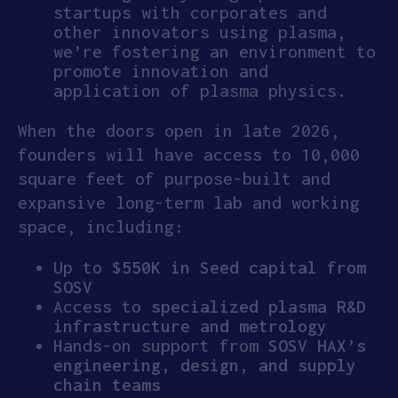
startups with corporates and
other innovators using plasma,
we’re fostering an environment to
promote innovation and
application of plasma physics.
When the doors open in late 2026,
founders will have access to 10,000
square feet of purpose-built and
expansive long-term lab and working
space, including:
Up to
$550K in Seed capital from
SOSV
Access to
specialized plasma R&D
infrastructure and metrology
Hands-on support from
SOSV
HAX’s
engineering, design, and supply
chain teams