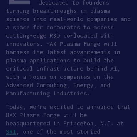
dedicated to founders
turning breakthroughs in plasma
APPLY
science into real-world companies and
a space for corporates to access
cutting-edge R&D co-located with
innovators. HAX Plasma Forge will
harness the latest advancements in
plasma applications to build the
critical infrastructure behind AI,
with a focus on companies in the
Advanced Computing, Energy, and
Manufacturing industries.
Today, we’re excited to announce that
HAX Plasma Forge will be
headquartered in Princeton, N.J. at
SRI
, one of the most storied