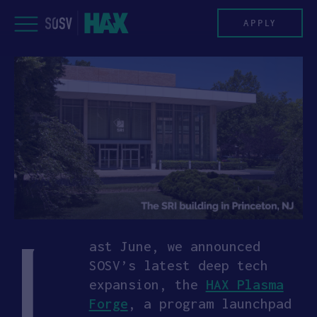
Skip
to
APPLY
content
PROGRAM
HAX PLASMA FORGE
CASE STUDIES
COMPANIES
L
TEAM
ast June, we announced
SOSV’s latest deep tech
NEWS
expansion, the
HAX Plasma
Forge
, a program launchpad
INVEST