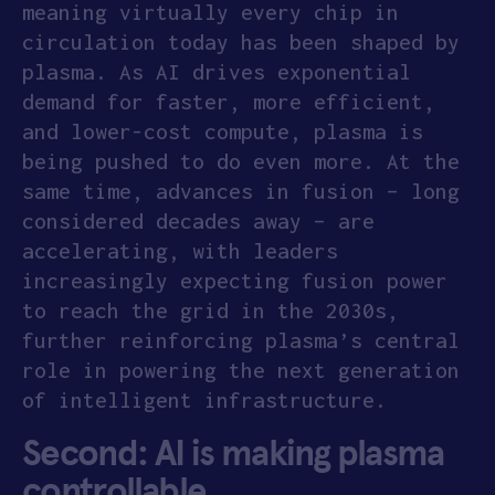
meaning virtually every chip in
circulation today has been shaped by
plasma. As AI drives exponential
demand for faster, more efficient,
and lower-cost compute, plasma is
being pushed to do even more. At the
same time, advances in fusion – long
considered decades away – are
accelerating, with leaders
increasingly expecting fusion power
to reach the grid in the 2030s,
further reinforcing plasma’s central
role in powering the next generation
of intelligent infrastructure.
S
econd: AI is making plasma
controllable.