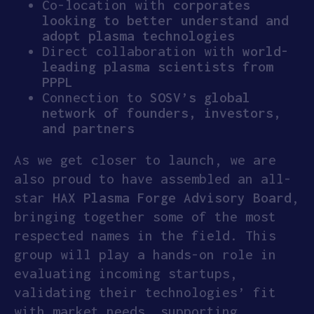
Co-location with
corporates
looking to better understand and
adopt plasma technologies
Direct collaboration with
world-
leading plasma scientists from
PPPL
Connection to
SOSV’s global
network of founders, investors,
and partners
As we get closer to launch, we are
also proud to have assembled an all-
star
HAX
Plasma Forge Advisory Board
,
bringing together some of the most
respected names in the field. This
group will play a hands-on role in
evaluating incoming startups,
validating their technologies’ fit
with market needs, supporting