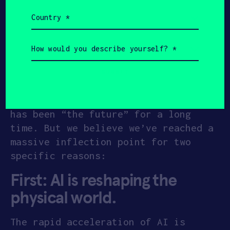
materials synthesis, advanced
Country
semiconductors and space
(Required)
propulsion
How
Why Plasma?
would
you
describe
yourself?
People often ask, “Why the focus on
(Required)
plasma?” It’s a fair question. Plasma
has been “the future” for a long
time. But we believe we’ve reached a
massive inflection point for two
specific reasons:
First: AI is reshaping the
physical world
.
The rapid acceleration of AI is