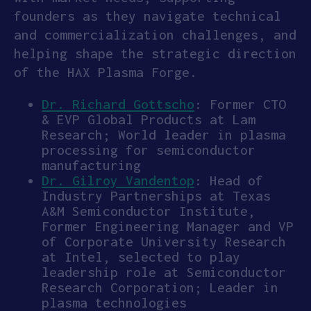
founders as they navigate technical
and commercialization challenges, and
helping shape the strategic direction
of the HAX Plasma Forge.
Dr. Richard Gottscho
: Former CTO
& EVP Global Products at Lam
Research; World leader in plasma
processing for semiconductor
manufacturing
Dr. Gilroy Vandentop
: Head of
Industry Partnerships at Texas
A&M Semiconductor Institute,
Former Engineering Manager and VP
of Corporate University Research
at Intel, selected to play
leadership role at Semiconductor
Research Corporation; Leader in
plasma technologies