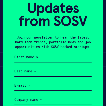
The company launched NeuroLingo Model
Updates
1 in July 2025 ($150, $30 COGM) to
APPLY
drive consumer data collection and
from SOSV
product refinement, and plans
NeuroLingo Pro ($500 + $10/month)
focused on institutional customers
Join our newsletter to hear the latest
such as military, universities, and
hard tech trends, portfolio news and job
language institutes.
opportunities with SOSV-backed startups.
First
name
Learn
(Required)
Last
name
Apply
(Required)
Email
Invest
(Required)
Company
name
Participate
(Required)