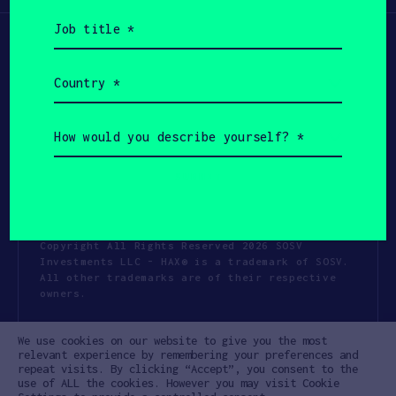
Job
title
(Required)
Country
(Required)
How
would
you
describe
yourself?
(Required)
Copyright All Rights Reserved 2026 SOSV
Investments LLC - HAX® is a trademark of SOSV.
All other trademarks are of their respective
owners.
Privacy Statement
Terms of Use
We use cookies on our website to give you the most
Cookie Policy
Disclaimer
relevant experience by remembering your preferences and
repeat visits. By clicking “Accept”, you consent to the
Communication Policy
Code of Conduct
use of ALL the cookies. However you may visit Cookie