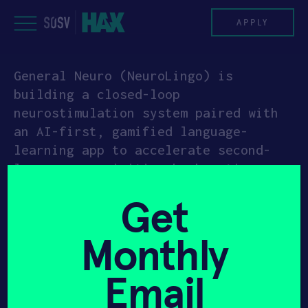
Skip
to
APPLY
content
General Neuro (NeuroLingo) is
PROGRAM
building a closed-loop
neurostimulation system paired with
HAX PLASMA FORGE
an AI-first, gamified language-
learning app to accelerate second-
CASE STUDIES
language acquisition by boosting
brain plasticity with personalized
COMPANIES
Get
electrical stimulation. The system
adapts stimulation parameters in real
TEAM
Monthly
time based on measured learning
performance to improve consistency
NEWS
Email
across individuals.
INVEST