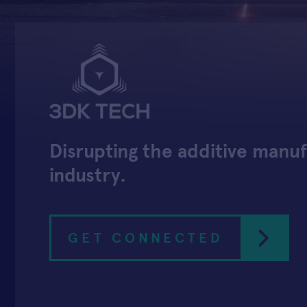
Disrupting the additive manu
industry.
GET CONNECTED