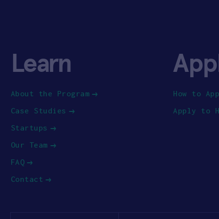
Learn
App
About the Program
How to Ap
Case Studies
Apply to 
Startups
Our Team
FAQ
Contact