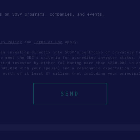
s on SOSV programs, companies, and events.
acy Policy
and
Terms of Use
apply.
 in investing directly into SOSV's portfolio of privately h
to meet the SEC’s criteria for accredited investor status. 
dited investor by either (a) having more than $200,000 in a
$300,000 with your spouse) and a reasonable expectation of 
t worth of at least $1 million (not including your principa