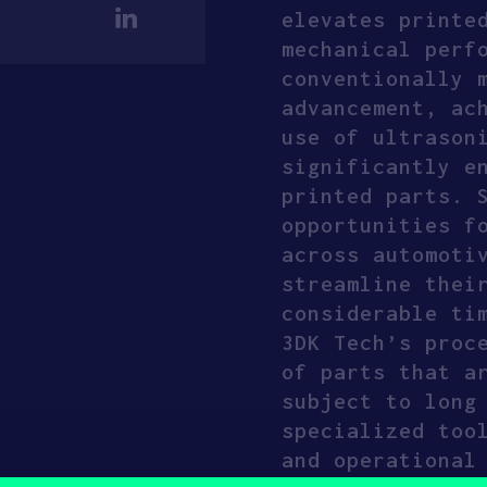
elevates printe
mechanical perf
conventionally 
advancement, ac
use of ultrason
significantly e
printed parts. 
opportunities f
across automoti
streamline thei
considerable ti
3DK Tech’s proc
of parts that a
subject to long
specialized too
and operational