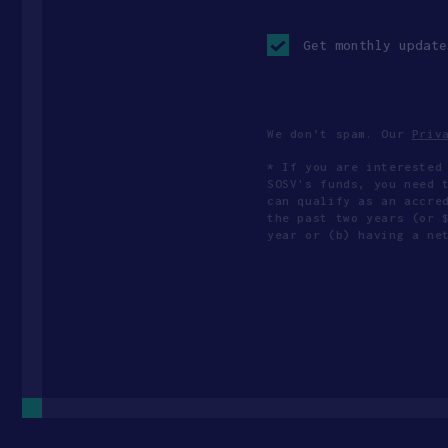
Opt-
in
Get monthly update
checkbox
We don’t spam. Our
Priv
* If you are interested
SOSV's funds, you need 
can qualify as an accre
the past two years (or 
year or (b) having a ne