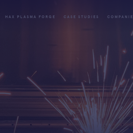
HAX PLASMA FORGE
CASE STUDIES
COMPANI