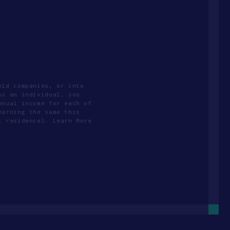
eld companies, or into
As an individual, you
nnual income for each of
earning the same this
l residence). Learn More