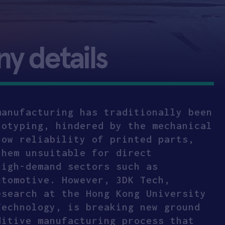
 details
manufacturing has traditionally been
totyping, hindered by the mechanical
low reliability of printed parts,
them unsuitable for direct
high-demand sectors such as
utomotive. However, 3DK Tech,
esearch at the Hong Kong University
Technology, is breaking new ground
ditive manufacturing process that