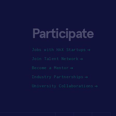
Participate
Jobs with HAX Startups
Join Talent Network
Become a Mentor
Industry Partnerships
University Collaborations