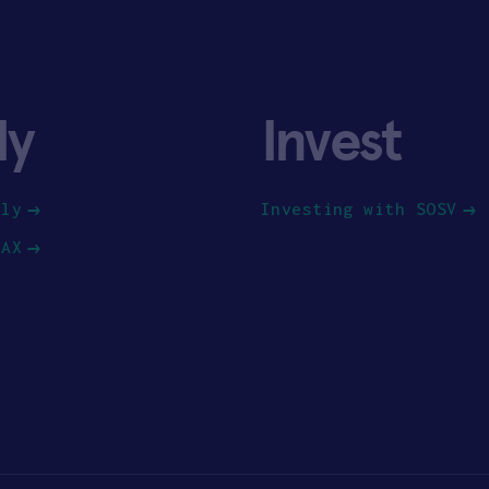
ly
Invest
ply
Investing with SOSV
HAX