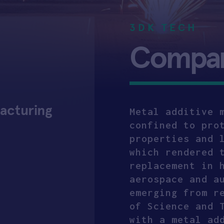
3DK TECH
Company
facturing
Metal additive 
confined to pro
properties and 
which rendered 
replacement in 
aerospace and a
emerging from r
of Science and 
with a metal ad