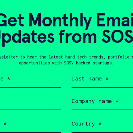
development rep
in making metal
Get Monthly Emai
option for high
pdates from SO
CLIMATE TECH
E
UNITED STATES
P
wsletter to hear the latest hard tech trends, portfolio 
ROBOTICS
HAX 2
opportunities with SOSV-backed startups.
Last
name
(Required)
Company
name
In Touch with 3DK
(Required)
Country
(Required)