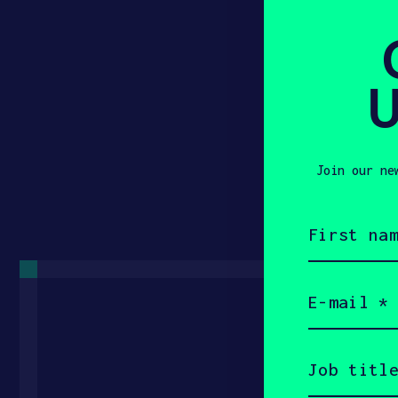
U
Join our ne
First
name
(Required)
Email
(Required)
Get 
Job
title
(Required)