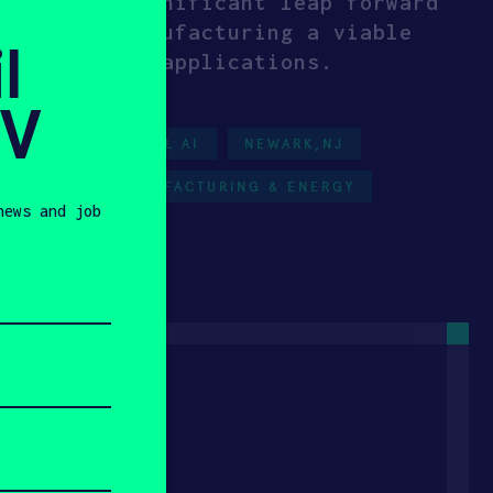
resents a significant leap forward
 additive manufacturing a viable
l
-performance applications.
SV
NERGY
PHYSICAL AI
NEWARK,NJ
RE-SEED
MANUFACTURING & ENERGY
news and job
023
 Tech