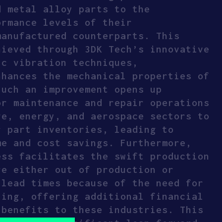
d metal alloy parts to the
ormance levels of their
manufactured counterparts. This
hieved through 3DK Tech’s innovative
ic vibration techniques,
nhances the mechanical properties of
Such an improvement opens up
or maintenance and repair operations
ve, energy, and aerospace sectors to
r part inventories, leading to
me and cost savings. Furthermore,
ess facilitates the swift production
re either out of production or
 lead times because of the need for
ling, offering additional financial
 benefits to these industries. This