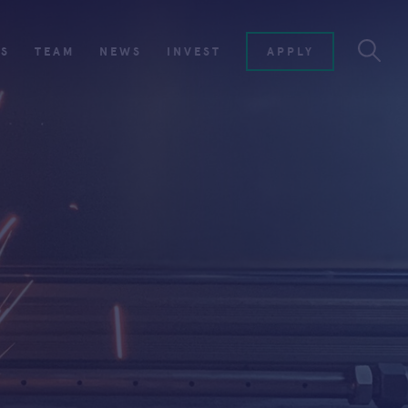
ES
TEAM
NEWS
INVEST
APPLY