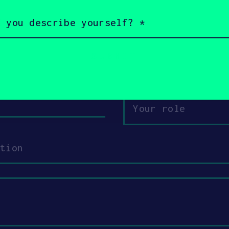
s a little bit about yourself and why you
 3DK Tech + SOSV will follow up with you
Email
Your
role