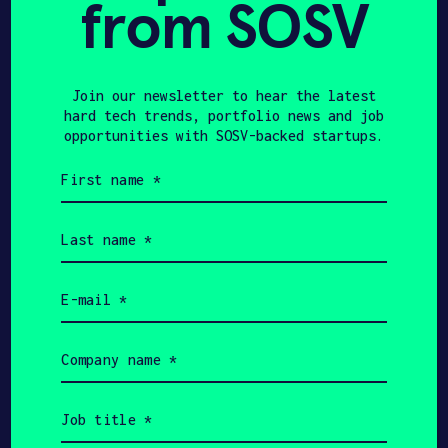
from SOSV
TECHCRUNCH
JUNE 29, 2024
Cold shipping might be
the next industry that
Join our newsletter to hear the latest
hard tech trends, portfolio news and job
batteries disrupt –
opportunities with SOSV-backed startups.
TechCrunch
First
name
(Required)
Last
name
(Required)
Email
(Required)
Get In Touch with Artyc
Company
name
Please tell us a little bit about
(Required)
yourself and why you'd like to get
Job
connected. Artyc + SOSV will follow up
title
with you via email.
(Required)