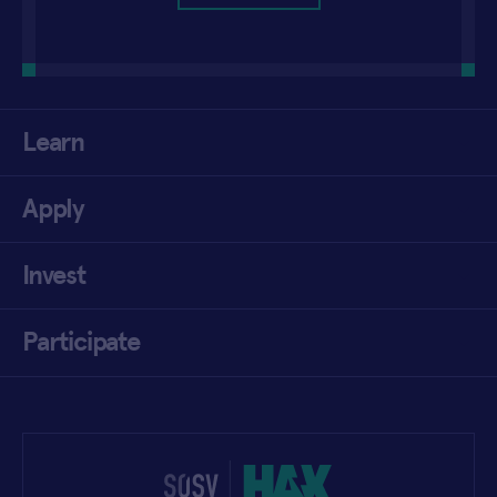
Learn
Apply
Invest
Participate