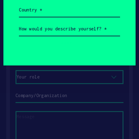
Country
(Required)
Name
How
would
Email
you
describe
yourself?
Phone
(Required)
Your
role
Company/Organization
Message