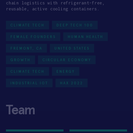
chain logistics with refrigerant-free,
reusable, active cooling containers.
CLIMATE TECH
DEEP TECH 100
FEMALE FOUNDERS
HUMAN HEALTH
FREMONT, CA
UNITED STATES
GROWTH
CIRCULAR ECONOMY
CLIMATE TECH
ENERGY
INDUSTRIAL IOT
HAX 2022
Team