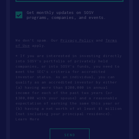
Opt-
Get monthly updates on SOSV
in
programs, companies, and events.
checkbox
We don’t spam. Our
Privacy Policy
and
Terms
of Use
apply.
* If you are interested in investing directly
into SOSV's portfolio of privately held
companies, or into SOSV's funds, you need to
meet the SEC’s criteria for accredited
investor status. As an individual, you can
qualify as an accredited investor by either
(a) having more than $200,000 in annual
income for each of the past two years (or
$300,000 with your spouse) and a reasonable
expectation of earning the same this year or
(b) having a net worth of at least $1 million
(not including your principal residence).
Learn More