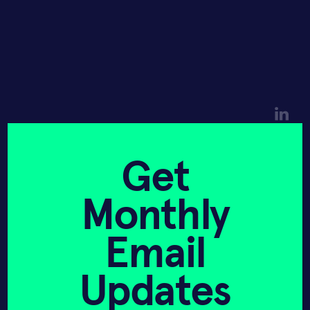
Hannah Sieber
Mark Langer
Get
CEO
CTO
Monthly
Company News
Email
Updates