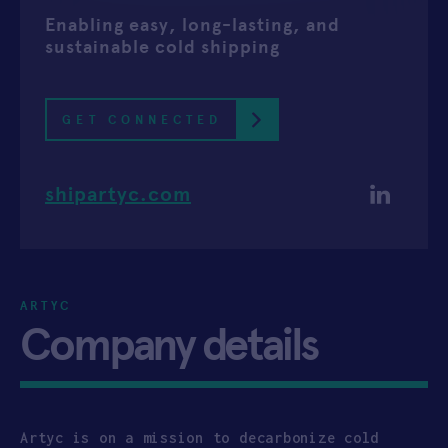
Enabling easy, long-lasting, and
APPLY
sustainable cold shipping
GET CONNECTED
shipartyc.com
ARTYC
Company details
Artyc is on a mission to decarbonize cold