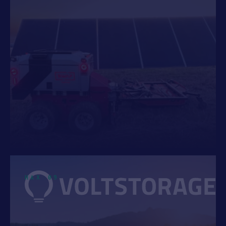
HAX 09