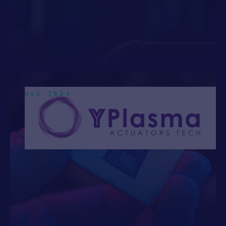
HAX 2024