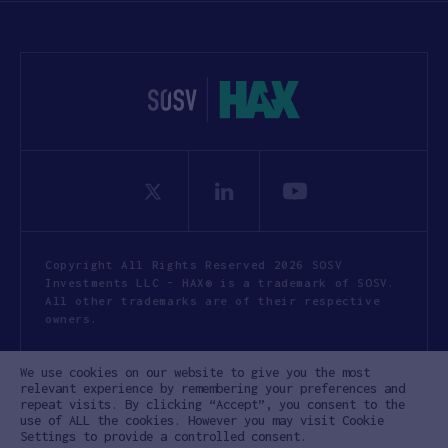
Copyright All Rights Reserved 2026 SOSV
Investments LLC - HAX® is a trademark of SOSV.
All other trademarks are of their respective
owners.
Privacy Statement
Terms of Use
We use cookies on our website to give you the most
Cookie Policy
Disclaimer
relevant experience by remembering your preferences and
repeat visits. By clicking “Accept”, you consent to the
Communication Policy
Code of Conduct
use of ALL the cookies. However you may visit Cookie
Settings to provide a controlled consent.