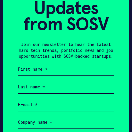
Updates
from SOSV
Join our newsletter to hear the latest
HAX 2024
hard tech trends, portfolio news and job
opportunities with SOSV-backed startups.
First
name
(Required)
Last
name
(Required)
Email
(Required)
Company
name
(Required)