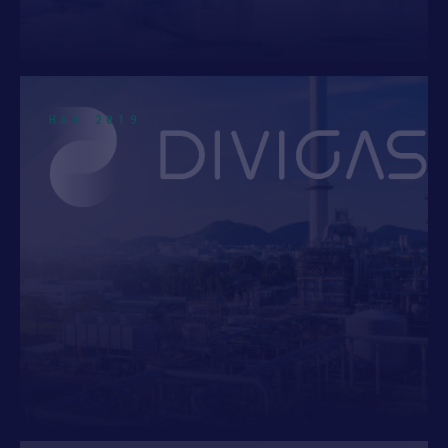
MATERIALS
2
CIRCULAR ECONOMY
1
ROBOTICS
1
HAX 2019
SUSTAINABLE MANUFACTURING
1
Top Location
UNITED STATES
5
SINGAPORE
3
NEWARK, NJ
2
CANADA
1
FREMONT, CA
1