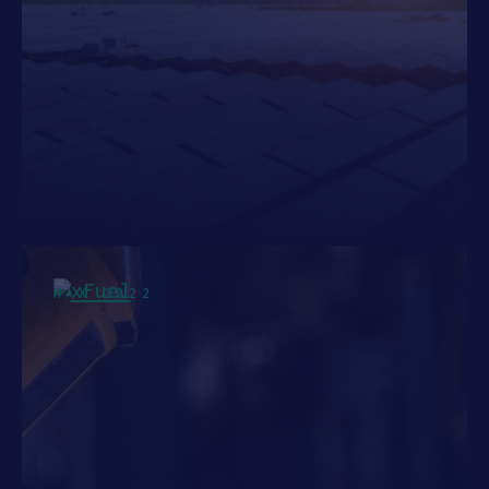
HAX 2022