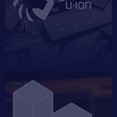
HAX 2019