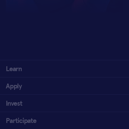
Learn
Apply
Invest
Participate