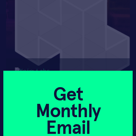
HAX 2024
Get
Monthly
Email