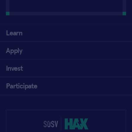
Learn
Apply
Invest
Participate