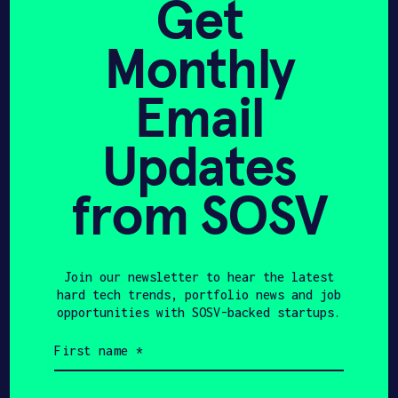
Get
NERv Technology
Monthly
secures US $2.65M seed
financing led by SOSV
Email
Updates
BETAKIT
APRIL 23, 2021
from SOSV
NERV TECHNOLOGY
RAISES $3.32 MILLION AS
IT PREPARES TO BRING
Join our newsletter to hear the latest
hard tech trends, portfolio news and job
MEDICAL SENSOR TECH
opportunities with SOSV-backed startups.
TO MARKET
First
name
(Required)
Last