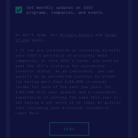
Opt-
Get monthly updates on SOSV
in
programs, companies, and events.
checkbox
We don’t spam. Our
Privacy Policy
and
Terms
of Use
apply.
* If you are interested in investing directly
into SOSV's portfolio of privately held
companies, or into SOSV's funds, you need to
meet the SEC’s criteria for accredited
investor status. As an individual, you can
qualify as an accredited investor by either
(a) having more than $200,000 in annual
income for each of the past two years (or
$300,000 with your spouse) and a reasonable
expectation of earning the same this year or
(b) having a net worth of at least $1 million
(not including your principal residence).
Learn More