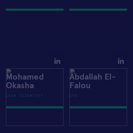
Mohamed
Abdallah El-
Okasha
Falou
LEAD SCIENTIST
CTO