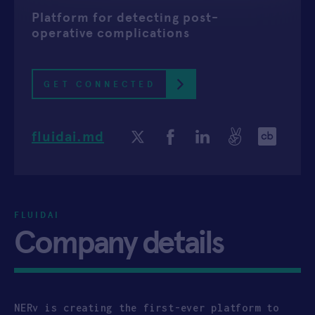
Platform for detecting post-
APPLY
operative complications
GET CONNECTED
fluidai.md
FLUIDAI
Company details
NERv is creating the first-ever platform to