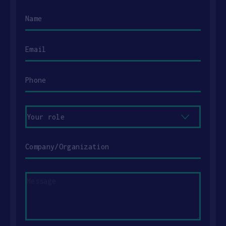
Name
Email
Phone
Your
role
Company/Organization
Message