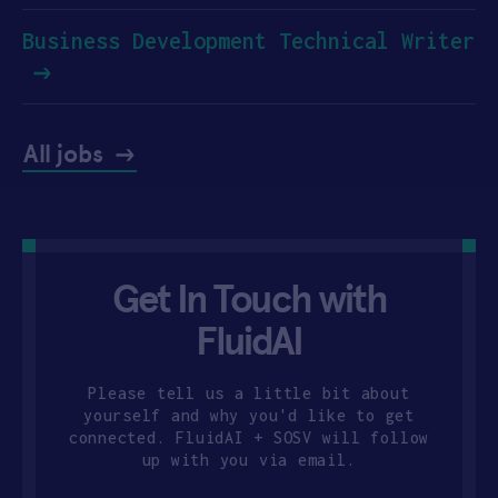
Business Development Technical Writer
All jobs
Get In Touch with
FluidAI
Please tell us a little bit about
yourself and why you'd like to get
connected. FluidAI + SOSV will follow
up with you via email.