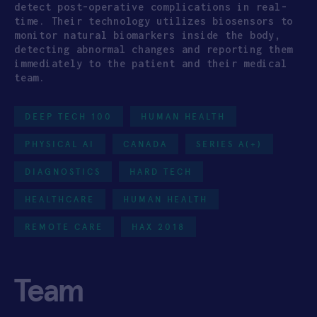
detect post-operative complications in real-
time. Their technology utilizes biosensors to
monitor natural biomarkers inside the body,
detecting abnormal changes and reporting them
immediately to the patient and their medical
team.
DEEP TECH 100
HUMAN HEALTH
PHYSICAL AI
CANADA
SERIES A(+)
DIAGNOSTICS
HARD TECH
HEALTHCARE
HUMAN HEALTH
REMOTE CARE
HAX 2018
Team