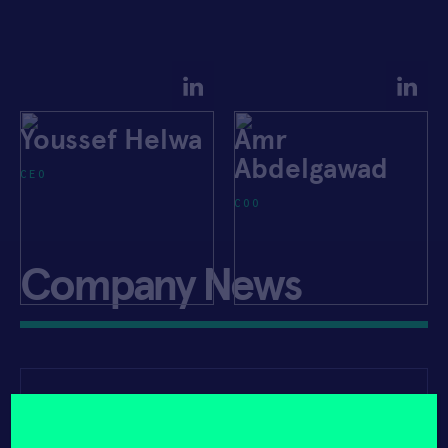
Youssef Helwa
Amr
Abdelgawad
CEO
COO
Company News
APRIL 23, 2021
PRIVATE CAPITAL JOURNAL