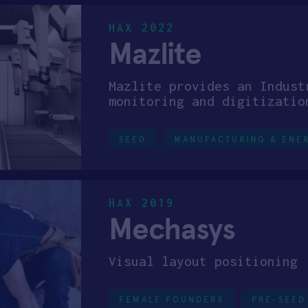
HAX 2022
Mazlite
Mazlite provides an Indust
monitoring and digitizatio
SEED
MANUFACTURING & ENE
HAX 2019
Mechasys
Visual layout positioning
FEMALE FOUNDERS
PRE-SEED