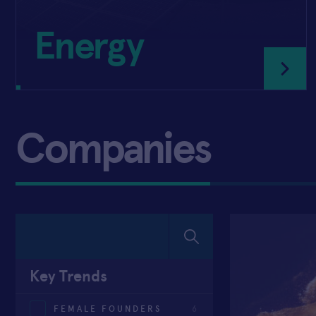
Energy
Companies
Key Trends
FEMALE FOUNDERS
6