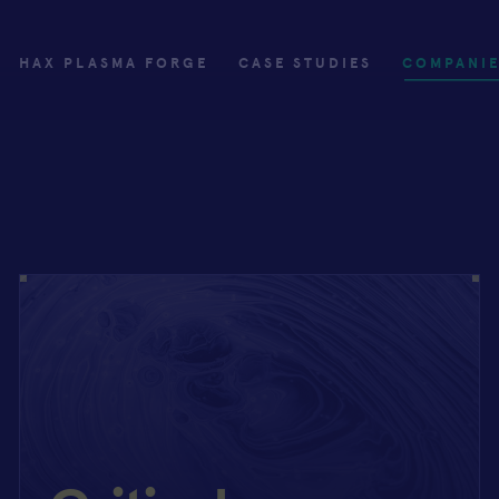
HAX PLASMA FORGE
CASE STUDIES
COMPANI