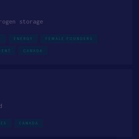
rogen storage
0
ENERGY
FEMALE FOUNDERS
MENT
CANADA
d
CES
CANADA