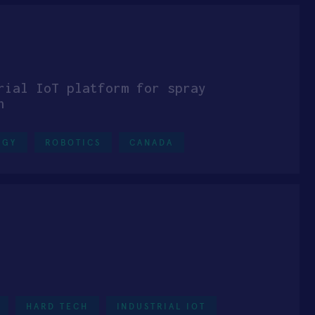
rial IoT platform for spray
n
RGY
ROBOTICS
CANADA
HARD TECH
INDUSTRIAL IOT