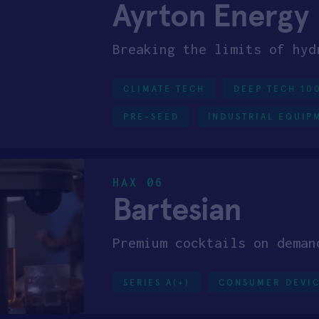
Ayrton Energy
Breaking the limits of hyd
CLIMATE TECH
DEEP TECH 10
PRE-SEED
INDUSTRIAL EQUIP
HAX 06
Bartesian
Premium cocktails on deman
SERIES A(+)
CONSUMER DEVI