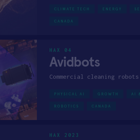
CLIMATE TECH
ENERGY
S
CANADA
HAX 04
Avidbots
Commercial cleaning robots
PHYSICAL AI
GROWTH
AI 
ROBOTICS
CANADA
HAX 2023