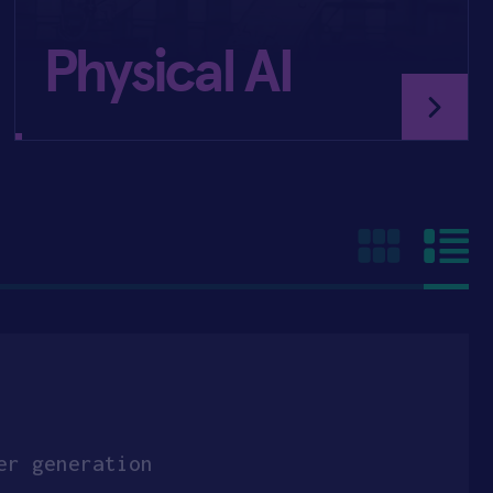
Physical AI
er generation