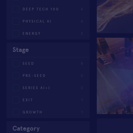
DEEP TECH 100
4
PHYSICAL AI
4
ENERGY
3
Stage
SEED
8
PRE-SEED
5
SERIES A(+)
2
EXIT
1
GROWTH
1
Category