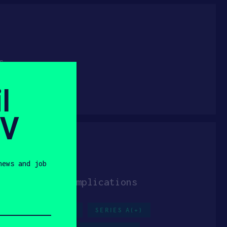
for everyone
l
S
CANADA
SV
news and job
t-operative complications
H
PHYSICAL AI
SERIES A(+)