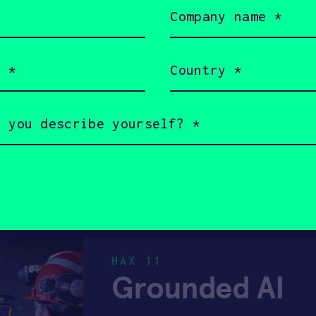
Company
DIAGNOSTICS
HARD TECH
name
(Required)
REMOTE CARE
CANADA
Country
(Required)
HAX 2018
Forward Roboti
High-productivity, precisi
FEMALE FOUNDERS
PRE-SEED
HAX 11
Grounded AI