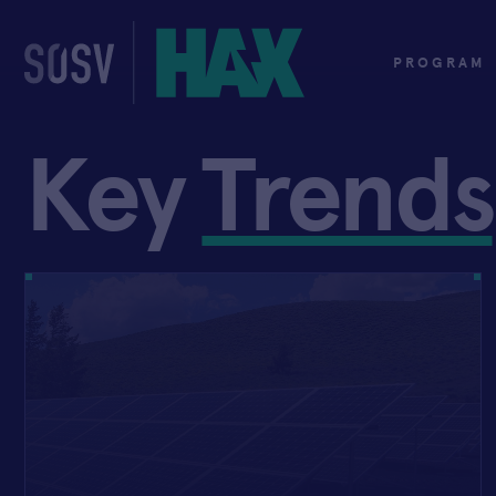
Skip
to
content
PROGRAM
Key
Trends