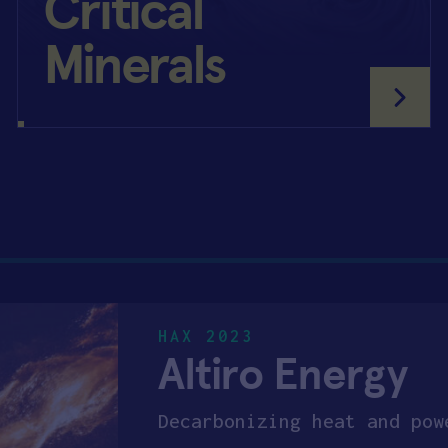
Critical
Minerals
HAX 2023
Altiro Energy
Decarbonizing heat and pow