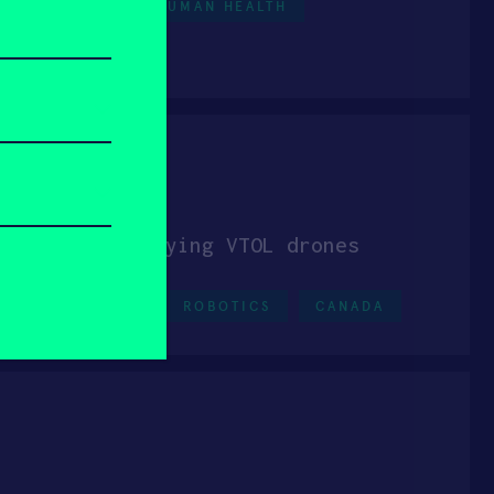
HEALTHCARE
HUMAN HEALTH
cs Inc.
on aerial-spraying VTOL drones
HARD TECH
ROBOTICS
CANADA