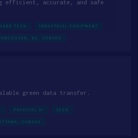
g efficient, accurate, and safe
HARD TECH
INDUSTRIAL EQUIPMENT
VANCOUVER, BC, CANADA
alable green data transfer.
0
PHYSICAL AI
SEED
OTTAWA, CANADA