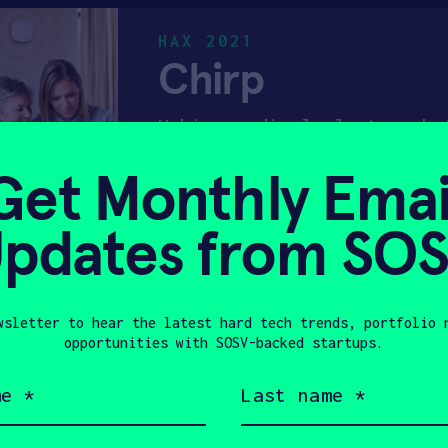
HAX 2021
Chirp
Making medical alert work 
Get Monthly Emai
PRE-SEED
CONSUMER DEVICE
pdates from SO
HAX 2018
FluidAI
wsletter to hear the latest hard tech trends, portfolio 
opportunities with SOSV-backed startups.
Platform for detecting pos
Last
name
(Required)
DEEP TECH 100
HUMAN HEALT