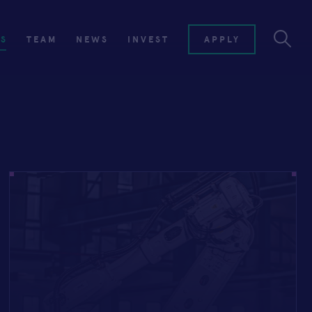
ES
TEAM
NEWS
INVEST
APPLY