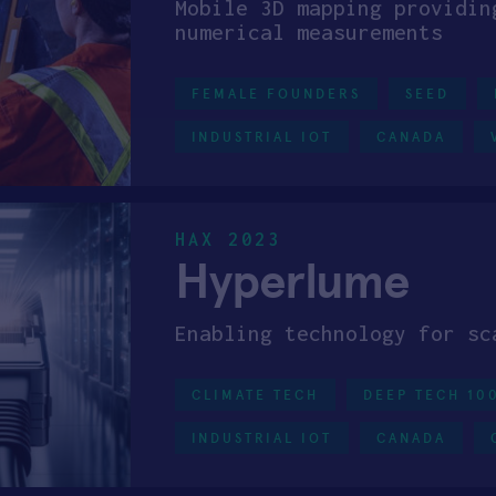
Mobile 3D mapping providin
numerical measurements
FEMALE FOUNDERS
SEED
INDUSTRIAL IOT
CANADA
HAX 2023
Hyperlume
Enabling technology for sc
CLIMATE TECH
DEEP TECH 10
INDUSTRIAL IOT
CANADA