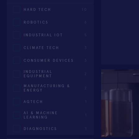
HARD TECH
10
ROBOTICS
6
INDUSTRIAL IOT
5
CLIMATE TECH
3
CONSUMER DEVICES
3
INDUSTRIAL
2
EQUIPMENT
MANUFACTURING &
2
ENERGY
AGTECH
1
AI & MACHINE
1
LEARNING
DIAGNOSTICS
1