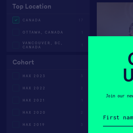
Top Location
CANADA
17
OTTAWA, CANADA
1
VANCOUVER, BC,
1
CANADA
Cohort
U
HAX 2023
3
HAX 2022
2
Join our ne
HAX 2021
1
First
HAX 2020
2
name
(Required)
HAX 2019
3