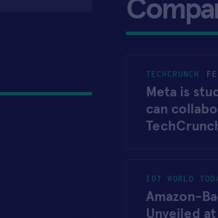
Compa
TECHCRUNCH
FE
Meta is st
can collab
TechCrunc
IOT WORLD TOD
Amazon-Bac
Unveiled a