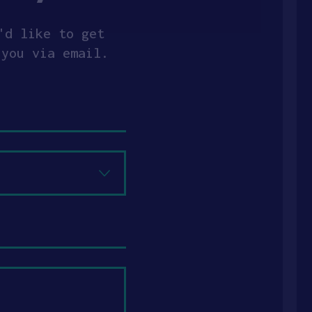
'd like to get
 you via email.