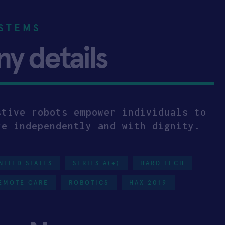
STEMS
 details
stive robots empower individuals to
re independently and with dignity.
NITED STATES
SERIES A(+)
HARD TECH
EMOTE CARE
ROBOTICS
HAX 2019