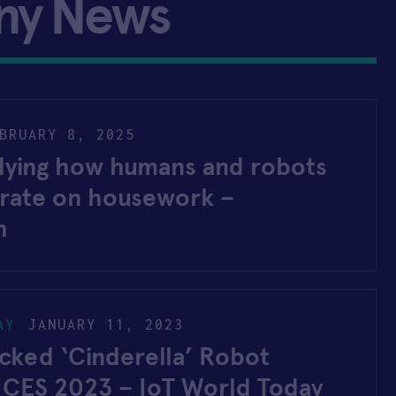
ny News
BRUARY 8, 2025
udying how humans and robots
orate on housework –
h
AY
JANUARY 11, 2023
ked ‘Cinderella’ Robot
t CES 2023 – IoT World Today