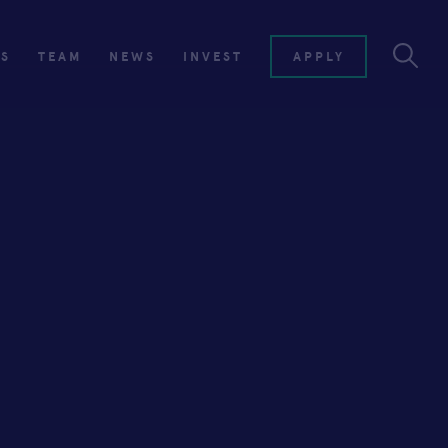
ES
TEAM
NEWS
INVEST
APPLY