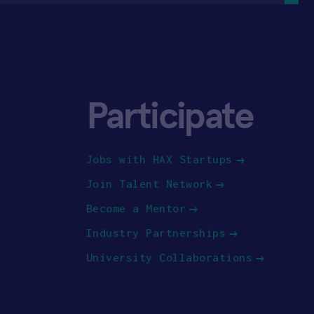
Participate
Jobs with HAX Startups
Join Talent Network
Become a Mentor
Industry Partnerships
University Collaborations