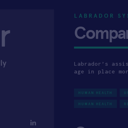
LABRADOR SY
Company
ly
Labrador’s assi
age in place mo
HUMAN HEALTH
U
HUMAN HEALTH
R