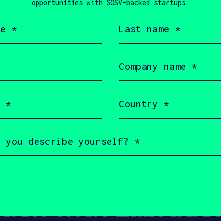
opportunities with SOSV-backed startups.
Last
AUGUST 16, 20
name
Is Tech the
(Required)
Labour Shor
Company
name
Everything
(Required)
Country
(Required)
Show more
ouch with Labrado