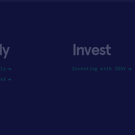
ly
Invest
ply
Investing with SOSV
HAX