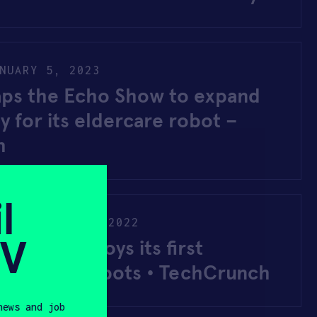
NUARY 5, 2023
aps the Echo Show to expand
ty for its eldercare robot –
h
l
Y
NOVEMBER 9, 2022
SV
stems deploys its first
lder-care robots • TechCrunch
news and job