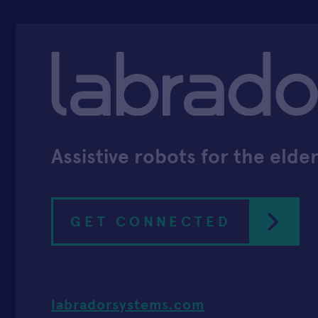
Assistive robots for the elder
GET CONNECTED
labradorsystems.com