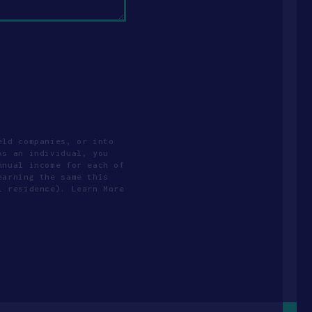
eld companies, or into
As an individual, you
nnual income for each of
earning the same this
l residence). Learn More