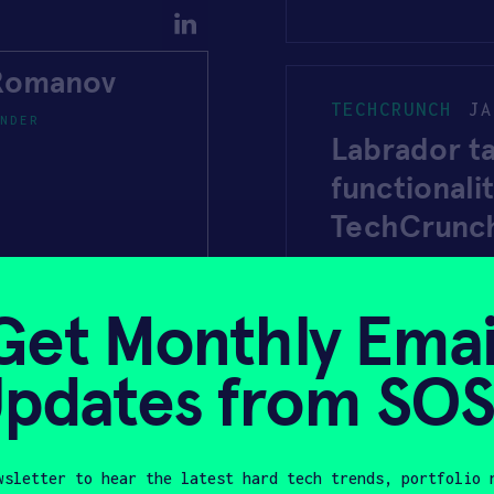
 Romanov
TECHCRUNCH
JA
NDER
Labrador t
functionali
TechCrunc
Get Monthly Emai
UK NEWS TO DA
pdates from SO
Labrador Sy
assistive e
wsletter to hear the latest hard tech trends, portfolio 