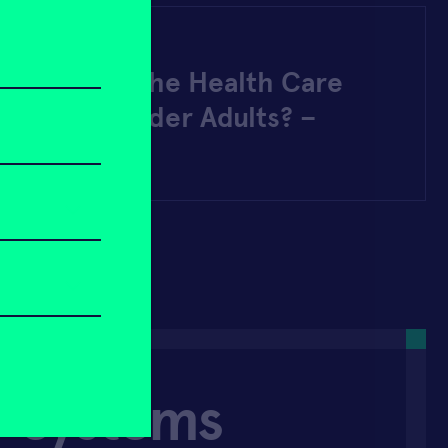
22
 Answer to the Health Care
tage for Older Adults? –
 Zoomer
r Systems