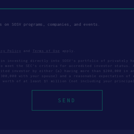
s on SOSV programs, companies, and events.
acy Policy
and
Terms of Use
apply.
 in investing directly into SOSV's portfolio of privately h
to meet the SEC’s criteria for accredited investor status. 
dited investor by either (a) having more than $200,000 in a
$300,000 with your spouse) and a reasonable expectation of 
t worth of at least $1 million (not including your principa