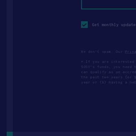
Opt-
in
Get monthly update
checkbox
We don’t spam. Our
Priv
* If you are interested
SOSV's funds, you need 
can qualify as an accre
the past two years (or 
year or (b) having a ne