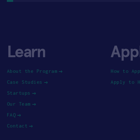
Learn
App
About the Program
How to Ap
Case Studies
Apply to 
Startups
Our Team
FAQ
Contact