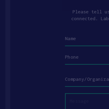
Please tell u
connected. Lab
Name
Phone
Company/Organization
Message