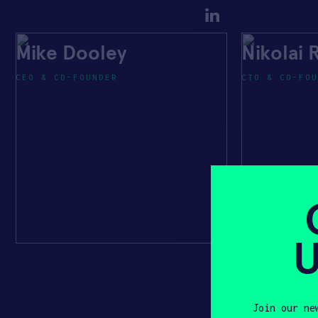
Mike Dooley
Nikolai
CEO & CO-FOUNDER
CTO & CO-FOU
U
Join our ne