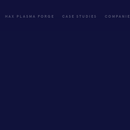
HAX PLASMA FORGE
CASE STUDIES
COMPANI