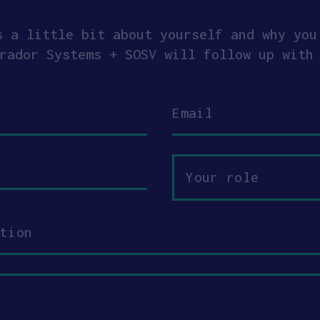
s a little bit about yourself and why you
rador Systems + SOSV will follow up with
Email
Your
role