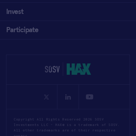
Invest
Participate
Copyright All Rights Reserved 2026 SOSV
Investments LLC - HAX® is a trademark of SOSV.
All other trademarks are of their respective
owners.