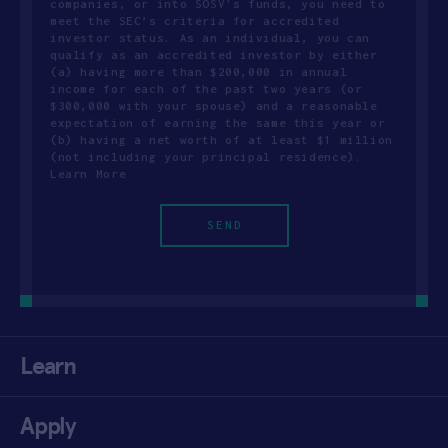
companies, or into SOSV's funds, you need to
meet the SEC’s criteria for accredited
investor status. As an individual, you can
qualify as an accredited investor by either
(a) having more than $200,000 in annual
income for each of the past two years (or
$300,000 with your spouse) and a reasonable
expectation of earning the same this year or
(b) having a net worth of at least $1 million
(not including your principal residence).
Learn More
Learn
Apply