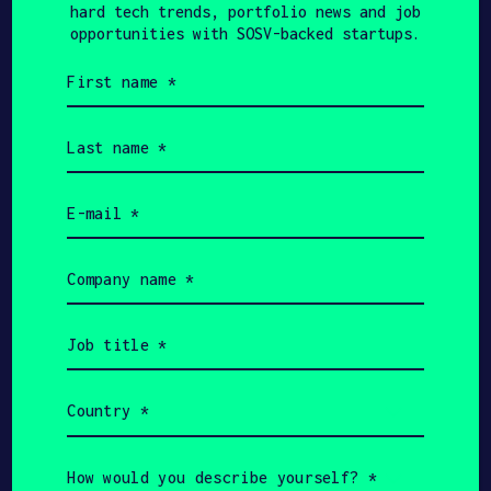
hard tech trends, portfolio news and job
opportunities with SOSV-backed startups.
First
Get In Touch with
name
(Required)
Neupeak Robotics
Last
name
(Required)
Please tell us a little bit about
yourself and why you'd like to get
Email
connected. Neupeak Robotics + SOSV will
(Required)
follow up with you via email.
Company
name
Name
(Required)
Job
title
(Required)
Email
Country
(Required)
Phone
How
would