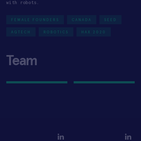
with robots.
FEMALE FOUNDERS
CANADA
SEED
AGTECH
ROBOTICS
HAX 2020
Team