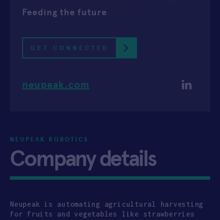
Feeding the future
APPLY
GET CONNECTED
neupeak.com
NEUPEAK ROBOTICS
Company details
Neupeak is automating agricultural harvesting
for fruits and vegetables like strawberries