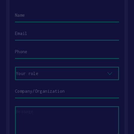
Name
Email
Phone
Your
role
Company/Organization
Message