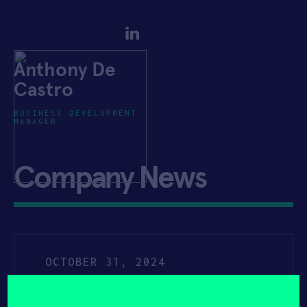
Anthony De
Castro
BUSINESS DEVELOPMENT
MANAGER
Company News
OCTOBER 31, 2024
YAHOO FINANCE
Presso® Joins Forces