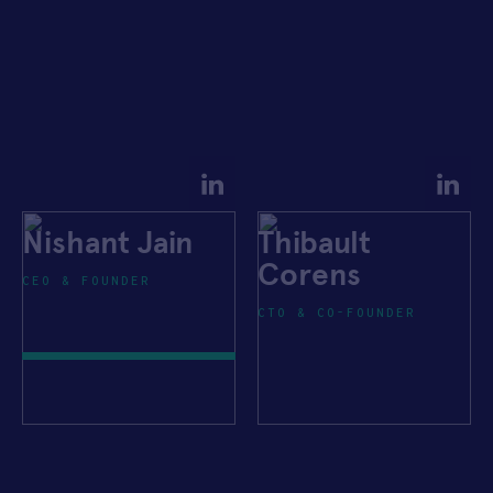
Nishant Jain
Thibault
Corens
CEO & FOUNDER
CTO & CO-FOUNDER