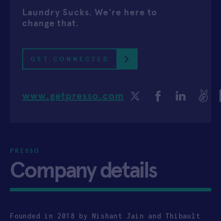
Laundry Sucks. We're here to
APPLY
change that.
GET CONNECTED
www.getpresso.com
PRESSO
Company details
Founded in 2018 by Nishant Jain and Thibault