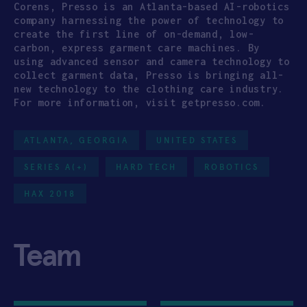
Corens, Presso is an Atlanta-based AI-robotics
company harnessing the power of technology to
create the first line of on-demand, low-
carbon, express garment care machines. By
using advanced sensor and camera technology to
collect garment data, Presso is bringing all-
new technology to the clothing care industry.
For more information, visit getpresso.com.
ATLANTA, GEORGIA
UNITED STATES
SERIES A(+)
HARD TECH
ROBOTICS
HAX 2018
Team