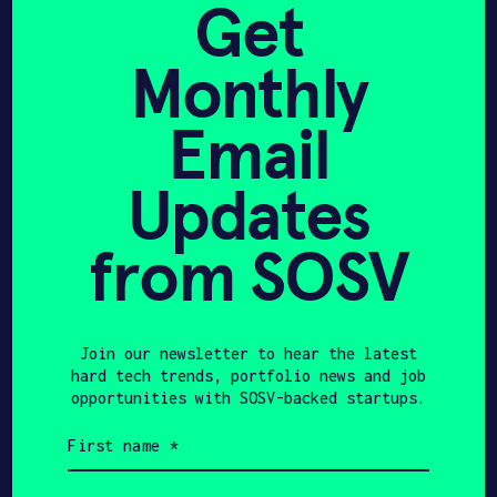
Get
with WASH Multifamily to
Monthly
Introduce 5-Minute
“Press & Refresh”
Email
Machines
Updates
from SOSV
CNBC
FEBRUARY 15, 2023
Dry clean your clothes in
Join our newsletter to hear the latest
this climate startup’s
hard tech trends, portfolio news and job
vending machine – CNBC
opportunities with SOSV-backed startups.
First
name
(Required)