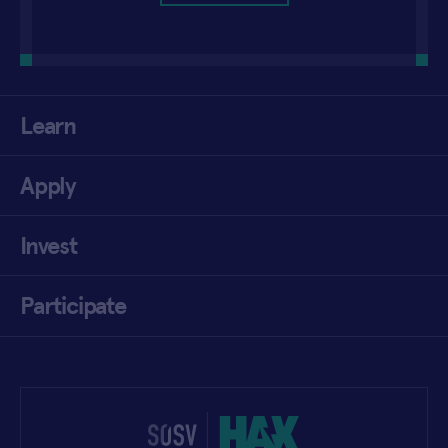
Learn
Apply
Invest
Participate