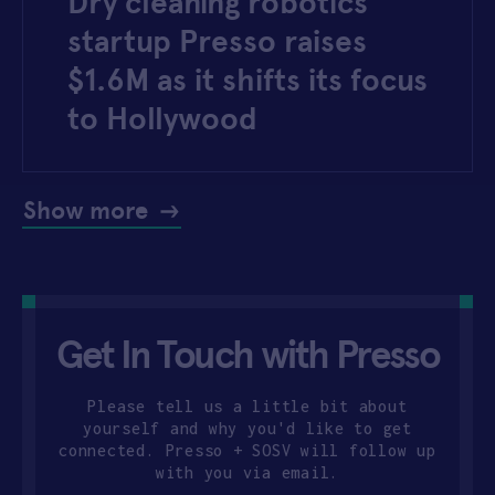
Dry cleaning robotics
startup Presso raises
$1.6M as it shifts its focus
to Hollywood
Show more
Get In Touch with Presso
Please tell us a little bit about
yourself and why you'd like to get
connected. Presso + SOSV will follow up
with you via email.