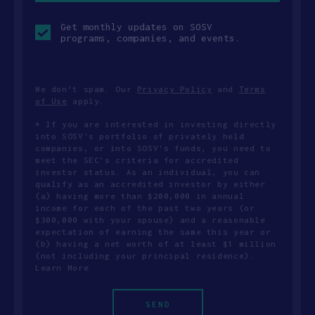
Opt-
Get monthly updates on SOSV
in
programs, companies, and events.
checkbox
We don’t spam. Our
Privacy Policy
and
Terms
of Use
apply.
* If you are interested in investing directly
into SOSV's portfolio of privately held
companies, or into SOSV's funds, you need to
meet the SEC’s criteria for accredited
investor status. As an individual, you can
qualify as an accredited investor by either
(a) having more than $200,000 in annual
income for each of the past two years (or
$300,000 with your spouse) and a reasonable
expectation of earning the same this year or
(b) having a net worth of at least $1 million
(not including your principal residence).
Learn More