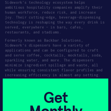
Sidework’s technology ecosystem helps
ambitious hospitality companies amplify their
human workforce, reduce risk, and increase
joy. Their cutting-edge, beverage-dispensing
technology is reshaping the way every drink is
served, everywhere – in bars, cafes,
restaurants, and stadiums.
Formerly known as Backbar Solutions,
Sidework’s dispensers have a variety of
applications and can be configured to craft
and serve coffee, cocktails, mocktails, soda,
sparkling water, and more. The dispensers
minimize ingredient spillage and waste, all
while ensuring consistent flavor profiles and
increasing efficiency in almost any setting.
UNITED STATES
SEED
Get
FOOD SOFTWARE
HARD TECH
ROBOTICS
HAX 2019