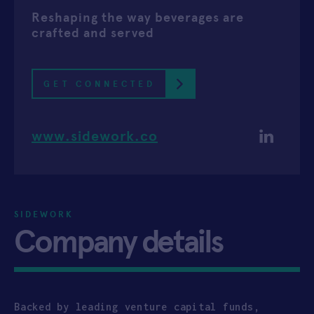
Reshaping the way beverages are
APPLY
crafted and served
GET CONNECTED
www.sidework.co
SIDEWORK
Company details
Backed by leading venture capital funds,