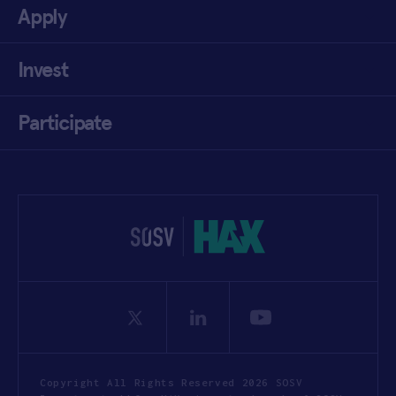
Apply
Invest
Participate
Copyright All Rights Reserved 2026 SOSV