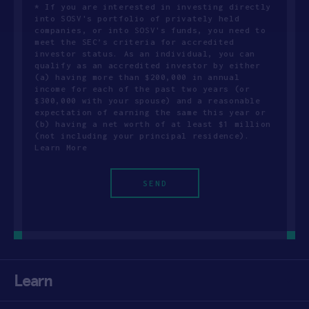
* If you are interested in investing directly
into SOSV's portfolio of privately held
companies, or into SOSV's funds, you need to
meet the SEC’s criteria for accredited
investor status. As an individual, you can
qualify as an accredited investor by either
(a) having more than $200,000 in annual
income for each of the past two years (or
$300,000 with your spouse) and a reasonable
expectation of earning the same this year or
(b) having a net worth of at least $1 million
(not including your principal residence).
Learn More
Learn