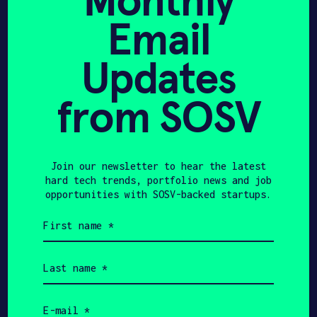
Monthly
Email
Updates
Get In Touch with
from SOSV
Sidework
Please tell us a little bit about
yourself and why you'd like to get
Join our newsletter to hear the latest
connected. Sidework + SOSV will follow
hard tech trends, portfolio news and job
up with you via email.
opportunities with SOSV-backed startups.
First
Name
name
(Required)
Last
Email
name
(Required)
Email
Phone
(Required)