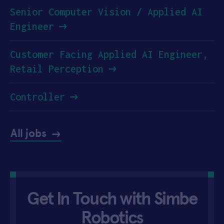
Senior Computer Vision / Applied AI
Engineer
Customer Facing Applied AI Engineer,
Retail Perception
Controller
All jobs
Get In Touch with Simbe
Robotics