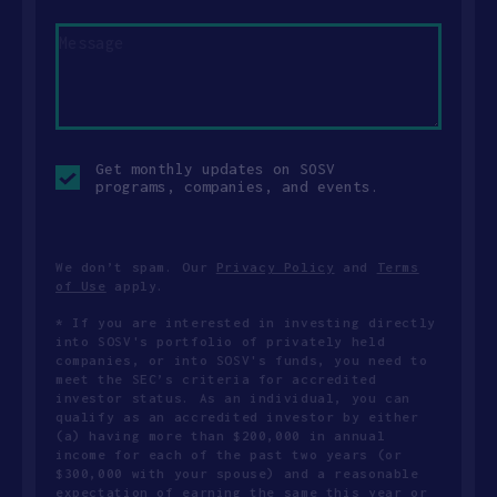
Message
Opt-
Get monthly updates on SOSV
in
programs, companies, and events.
checkbox
We don’t spam. Our
Privacy Policy
and
Terms
of Use
apply.
* If you are interested in investing directly
into SOSV's portfolio of privately held
companies, or into SOSV's funds, you need to
meet the SEC’s criteria for accredited
investor status. As an individual, you can
qualify as an accredited investor by either
(a) having more than $200,000 in annual
income for each of the past two years (or
$300,000 with your spouse) and a reasonable
expectation of earning the same this year or