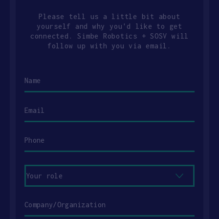
Please tell us a little bit about
yourself and why you'd like to get
connected. Simbe Robotics + SOSV will
follow up with you via email.
Name
Email
Phone
Your
role
Company/Organization