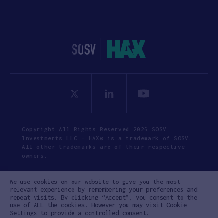
Copyright All Rights Reserved 2026 SOSV
Investments LLC - HAX® is a trademark of SOSV.
All other trademarks are of their respective
owners.
Privacy Statement
Terms of Use
We use cookies on our website to give you the most
Cookie Policy
Disclaimer
relevant experience by remembering your preferences and
repeat visits. By clicking “Accept”, you consent to the
Communication Policy
Code of Conduct
use of ALL the cookies. However you may visit Cookie
Settings to provide a controlled consent.