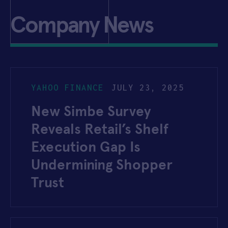
Company News
YAHOO FINANCE
JULY 23, 2025
New Simbe Survey
Reveals Retail’s Shelf
Execution Gap Is
Undermining Shopper
Trust