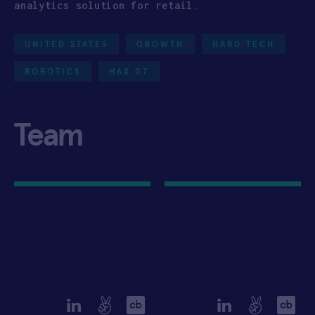
analytics solution for retail.
UNITED STATES
GROWTH
HARD TECH
ROBOTICS
HAX 07
Team