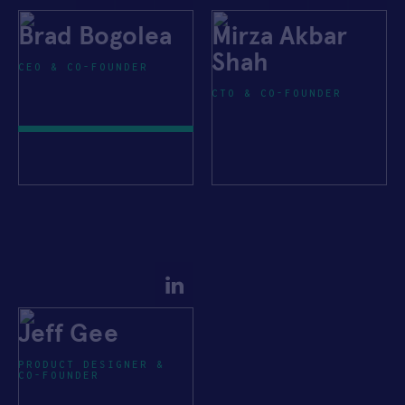
Brad Bogolea
Mirza Akbar
Shah
CEO & CO-FOUNDER
CTO & CO-FOUNDER
Jeff Gee
PRODUCT DESIGNER &
CO-FOUNDER