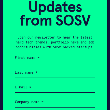
Updates
from SOSV
JANUARY 23, 2025
THE ROBOT REPORT
Robots show tenacity in
Join our newsletter to hear the latest
hard tech trends, portfolio news and job
retail – The Robot
opportunities with SOSV-backed startups.
Report
First
name
(Required)
Last
name
(Required)
JANUARY 8, 2025
Email
THE ROBOT REPORT
(Required)
Simbe launches Tally
Company
name
Spot, a fixed area camera
(Required)