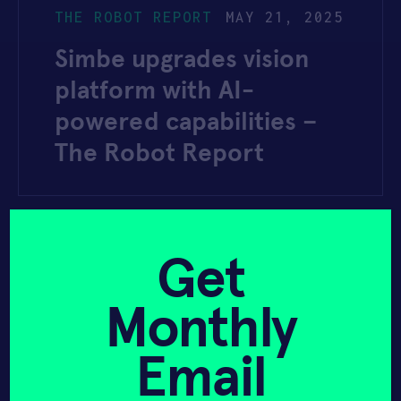
THE ROBOT REPORT
MAY 21, 2025
Simbe upgrades vision
platform with AI-
powered capabilities –
The Robot Report
YAHOO FINANCE
MARCH 28, 2025
Get
Albertsons Tech
Monthly
Operations Profile 2025
– Digital Transformation
Email
Strategy – Yahoo Finance