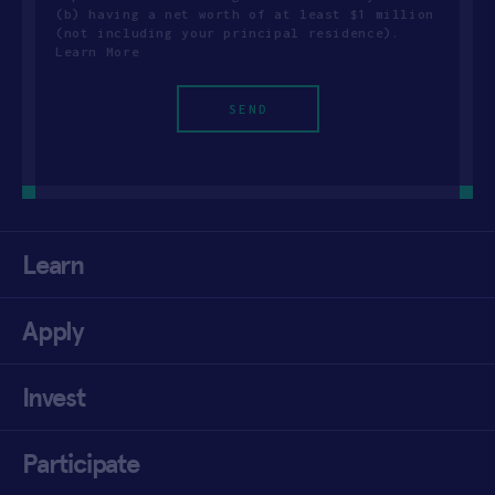
(b) having a net worth of at least $1 million
(not including your principal residence).
Learn More
Learn
Apply
Invest
Participate