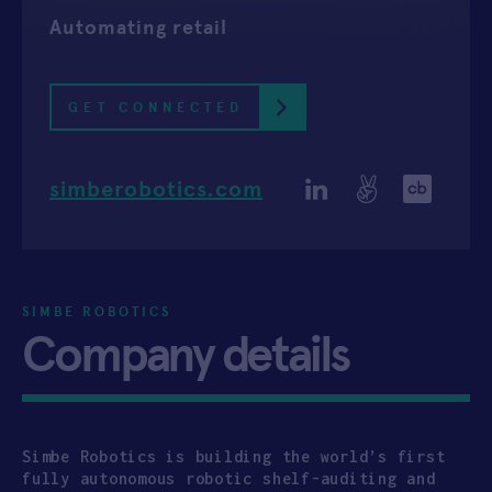
Automating retail
APPLY
GET CONNECTED
simberobotics.com
SIMBE ROBOTICS
Company details
Simbe Robotics is building the world’s first
fully autonomous robotic shelf-auditing and