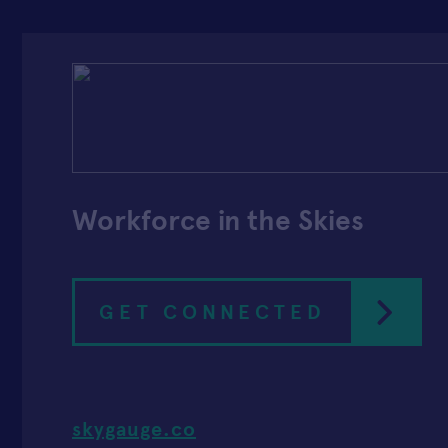
Workforce in the Skies
GET CONNECTED
skygauge.co