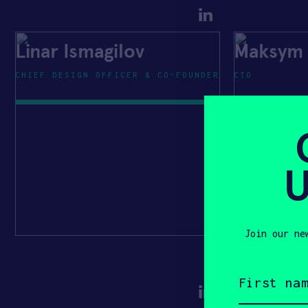
Linar Ismagilov
Maksym 
CHIEF DESIGN OFFICER & CO-FOUNDER
CTO
U
Join our ne
First
name
(Required)