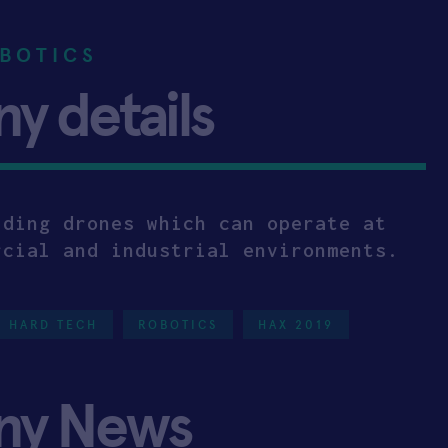
BOTICS
 details
lding drones which can operate at
rcial and industrial environments.
HARD TECH
ROBOTICS
HAX 2019
ny News