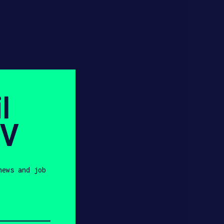
l
SV
news and job