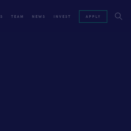
ES
TEAM
NEWS
INVEST
APPLY