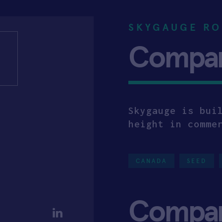
SKYGAUGE RO
Company
Skygauge is bui
height in comme
CANADA
SEED
Compa