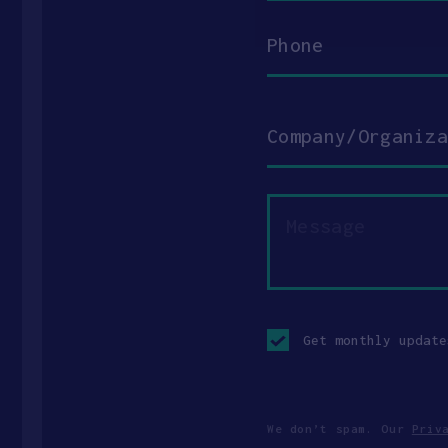
Phone
Company/Organization
Message
Opt-
in
Get monthly update
checkbox
We don’t spam. Our
Priv