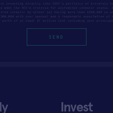
 in investing directly into SOSV's portfolio of privately h
to meet the SEC’s criteria for accredited investor status. 
dited investor by either (a) having more than $200,000 in a
$300,000 with your spouse) and a reasonable expectation of 
t worth of at least $1 million (not including your principa
ly
Invest