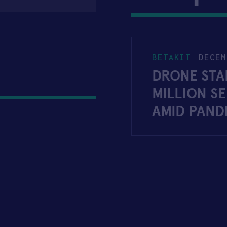
BETAKIT
DECEM
DRONE STA
MILLION S
AMID PAND