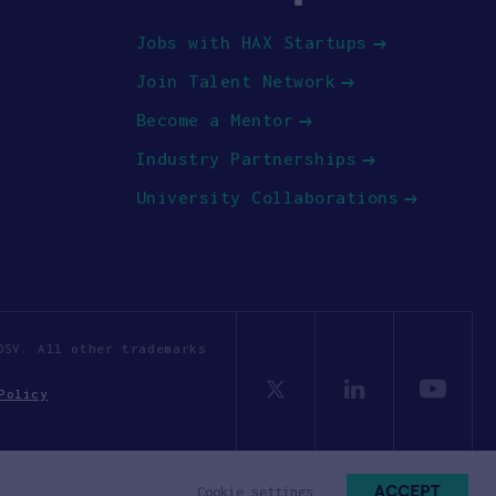
Jobs with HAX Startups
Join Talent Network
Become a Mentor
Industry Partnerships
University Collaborations
OSV. All other trademarks
Policy
ACCEPT
Cookie settings