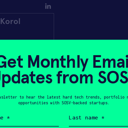
Korol
Get Monthly Emai
pdates from SO
wsletter to hear the latest hard tech trends, portfolio 
opportunities with SOSV-backed startups.
Last
name
(Required)