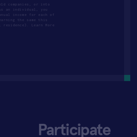
eld companies, or into
As an individual, you
nnual income for each of
earning the same this
l residence). Learn More
Participate