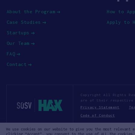
About the Program
How to Ap
Case Studies
Apply to 
Startups
Our Team
FAQ
Contact
Copyright All Rights Re
are of their respective
Privacy Statement
Te
Code of Conduct
We use cookies on our website to give you the most relevant e
clicking “Accept”, you consent to the use of ALL the cookies.