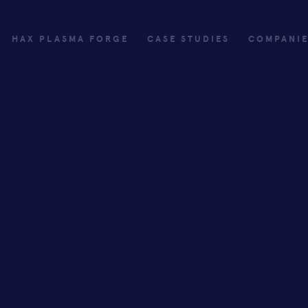
HAX PLASMA FORGE
CASE STUDIES
COMPANI