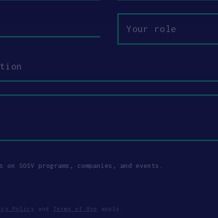
Your
role
s on SOSV programs, companies, and events.
acy Policy
and
Terms of Use
apply.