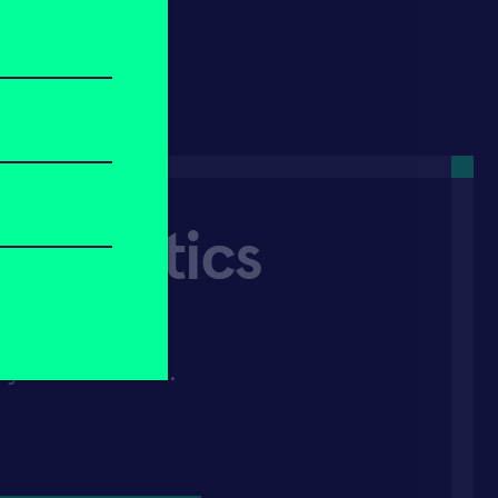
 Robotics
'd like to get
 you via email.