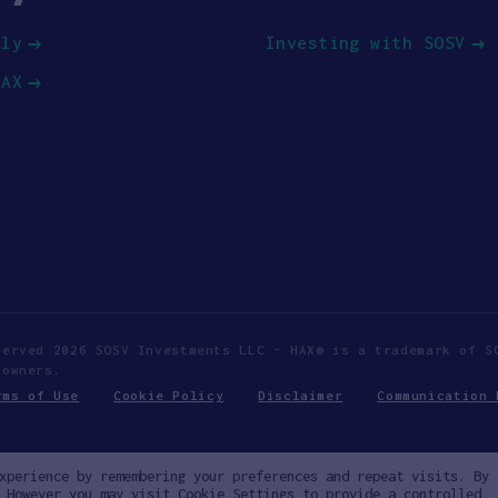
ply
Investing with SOSV
HAX
served 2026 SOSV Investments LLC - HAX® is a trademark of S
 owners.
rms of Use
Cookie Policy
Disclaimer
Communication 
xperience by remembering your preferences and repeat visits. By
 However you may visit Cookie Settings to provide a controlled