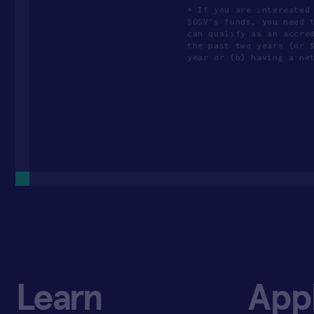
* If you are interested
SOSV's funds, you need 
can qualify as an accre
the past two years (or 
year or (b) having a ne
Learn
App