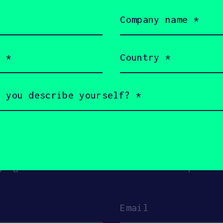
Company
name
(Required)
Country
(Required)
ouch with Skygauge
s a little bit about yourself and why you
gauge Robotics + SOSV will follow up with
Email