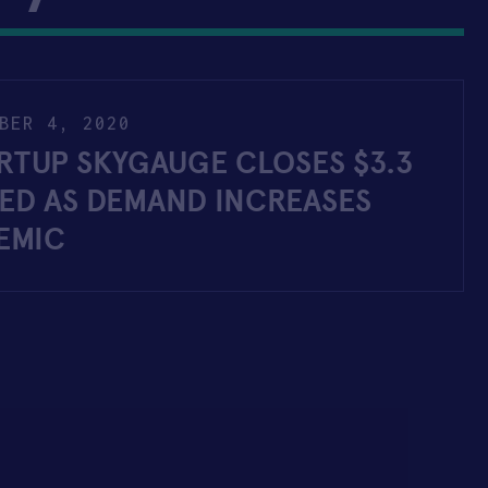
BER 4, 2020
RTUP SKYGAUGE CLOSES $3.3
EED AS DEMAND INCREASES
EMIC