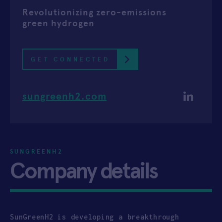
Revolutionizing zero-emissions
APPLY
green hydrogen
GET CONNECTED
sungreenh2.com
SUNGREENH2
Company details
SunGreenH2 is developing a breakthrough