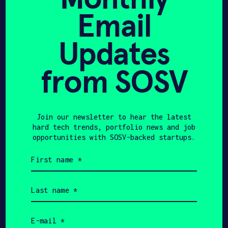
12 Climate Tech
Email
Innovators Building a Net
Updates
Zero World
from SOSV
TECHINASIA
AUGUST 19, 2022
Join our newsletter to hear the latest
SGInnovate leads $2m
hard tech trends, portfolio news and job
seed round of SG green
opportunities with SOSV-backed startups.
First
hydrogen firm – Tech in
name
(Required)
Asia
Last
name
(Required)
Email
(Required)