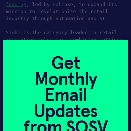
funding
, led by Eclipse, to expand its
mission to revolutionize the retail
industry through automation and AI.
Simbe is the category leader in retail
automation solutions, combining cutting-
edge AI and robotics in a single
platform that empowers retailers to
Get
protect profitability and enhance
business operations. The company’s
Monthly
comprehensive business intelligence
solution is powered by
Tally
, the
Email
world’s first fully autonomous in-store
product auditing solution that traverses
aisles to generate exact product
Updates
location data and identify out-of-stock,
misplaced, or mispriced products at more
from SOSV
than 99% accuracy. The platform
transforms retail operations through