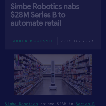
Simbe Robotics nabs
APPLY
$28M Series B to
automate retail
LAUREN MCCRANIE
JULY 13, 2023
Simbe Robotics
raised $28M in
Series B