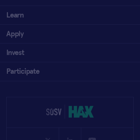
Learn
Apply
Invest
Participate