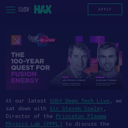
Skip
to
APPLY
content
PROGRAM
HAX PLASMA FORGE
CASE STUDIES
COMPANIES
TEAM
At our latest
SOSV Deep Tech Live
, we
sat down with
Sir Steven Cowley
,
NEWS
Director of the
Princeton Plasma
Physics Lab (PPPL)
to discuss the
INVEST