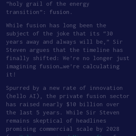
“holy grail of the energy
APPLY
transition”:
fusion
.
While fusion has long been the
subject of the joke that its “30
years away and always will be,” Sir
Steven argues that the timeline has
finally shifted: We’re no longer just
imagining fusion…we’re calculating
it!
Spurred by a new rate of innovation
(hello AI), the private fusion sector
has raised nearly $10 billion over
the last 5 years. While Sir Steven
remains skeptical of headlines
promising commercial scale by 2028