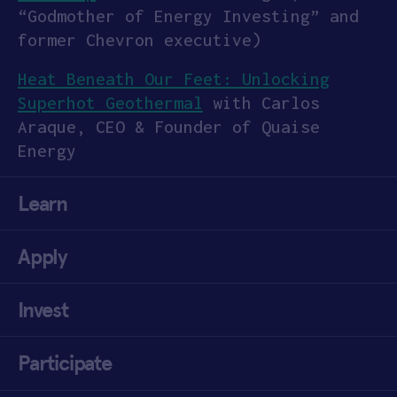
“Godmother of Energy Investing” and
former Chevron executive)
Heat Beneath Our Feet: Unlocking
Superhot Geothermal
with Carlos
Araque, CEO & Founder of Quaise
Energy
Learn
Apply
Invest
Participate