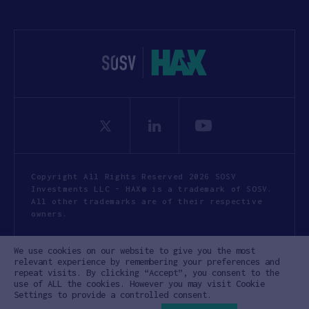
Copyright All Rights Reserved 2026 SOSV
Investments LLC - HAX® is a trademark of SOSV.
All other trademarks are of their respective
owners.
Privacy Statement
Terms of Use
We use cookies on our website to give you the most
Cookie Policy
Disclaimer
relevant experience by remembering your preferences and
repeat visits. By clicking “Accept”, you consent to the
Communication Policy
Code of Conduct
use of ALL the cookies. However you may visit Cookie
Settings to provide a controlled consent.