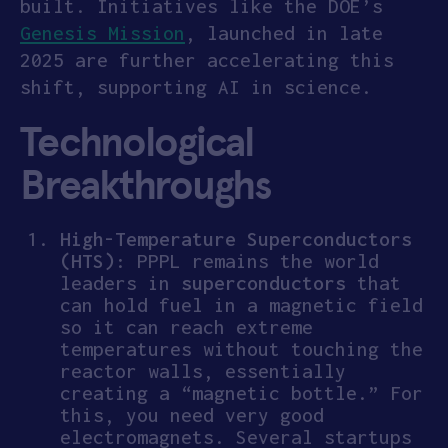
built. Initiatives like the DOE’s
Genesis Mission
, launched in late
2025 are further accelerating this
shift, supporting AI in science.
Technological
Breakthroughs
High-Temperature Superconductors
(HTS)
: PPPL remains the world
leaders in
superconductors
that
can hold fuel in a magnetic field
so it can reach extreme
temperatures without touching the
reactor walls, essentially
creating a “magnetic bottle.” For
this, you need very good
electromagnets. Several startups