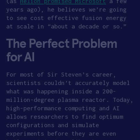
(as
Helion promised Microsoft
a few
years ago), he believes we’re going
to see cost effective fusion energy
at scale in “about a decade or so.”
The Perfect Problem
for AI
For most of Sir Steven’s career,
scientists couldn’t accurately model
what was happening inside a 200-
million-degree plasma reactor. Today,
high-performance computing and AI
allows researchers to find optimum
configurations and simulate
experiments before they are even