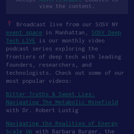
view the content.
Broadcast live from our SOSV NY
event space
in Manhattan,
SOSV Deep
Tech LIVE
is our monthly video
podcast series exploring the
frontiers of deep tech with leading
founders, researchers, and
technologists. Check out some of our
most popular videos:
Bitter Truths & Sweet Lies:
Navigating The Metabolic Minefield
with Dr. Robert Lustig
Navigating the Realities of Energy
Scale Up
with Barbara Burger, the