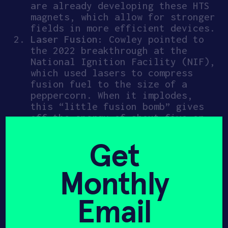
are already developing these HTS
magnets, which allow for stronger
fields in more efficient devices.
Laser Fusion:
Cowley pointed to
the 2022 breakthrough at the
National Ignition Facility (NIF),
which used lasers to compress
fusion fuel to the size of a
peppercorn. When it implodes,
this “little fusion bomb” gives
off the energy of about five or
six hand grenades.
Get
And this fusion innovation is
changing a number of fields. By
Monthly
applying the same physics used to
contain stars, we can power the
Email
production of
flawless diamonds
(critical for quantum sensors and