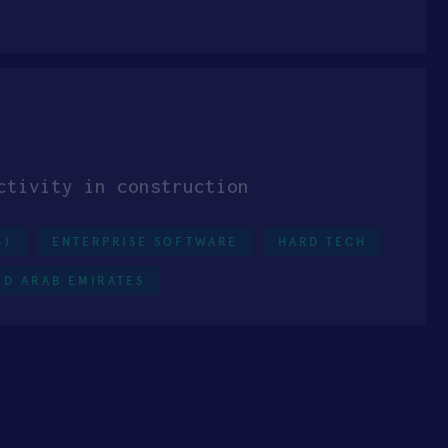
ctivity in construction
+)
ENTERPRISE SOFTWARE
HARD TECH
ED ARAB EMIRATES