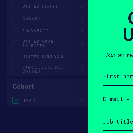
UNITED STATES
6
CANADA
1
U
SINGAPORE
1
UNITED ARAB
1
EMIRATES
Join our ne
UNITED KINGDOM
1
VANCOUVER, BC,
1
First
CANADA
name
(Required)
Cohort
Email
(Required)
HAX 11
10
Job
title
(Required)