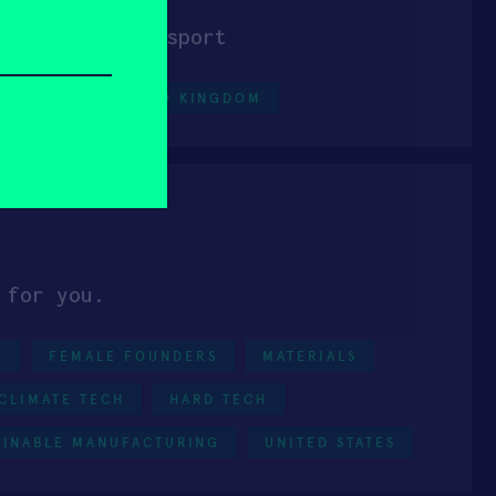
last-mile transport
IAL IOT
UNITED KINGDOM
 for you.
0
FEMALE FOUNDERS
MATERIALS
CLIMATE TECH
HARD TECH
AINABLE MANUFACTURING
UNITED STATES