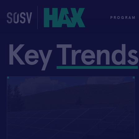
Skip
to
content
PROGRAM
Key
Trends