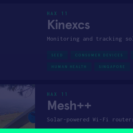
HAX 11
Kinexcs
Monitoring and tracking so
SEED
CONSUMER DEVICES
HUMAN HEALTH
SINGAPORE
HAX 11
Mesh++
Solar-powered Wi-Fi router