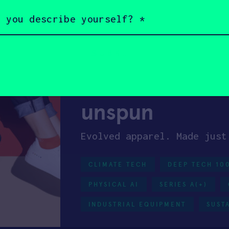
Battery swap stations for 
EXIT
HARD TECH
INDUSTR
HAX 11
unspun
Evolved apparel. Made just
CLIMATE TECH
DEEP TECH 10
PHYSICAL AI
SERIES A(+)
INDUSTRIAL EQUIPMENT
SUST