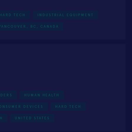
HARD TECH
INDUSTRIAL EQUIPMENT
VANCOUVER, BC, CANADA
NDERS
HUMAN HEALTH
ONSUMER DEVICES
HARD TECH
TH
UNITED STATES