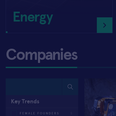
Energy
Companies
Key Trends
FEMALE FOUNDERS
5