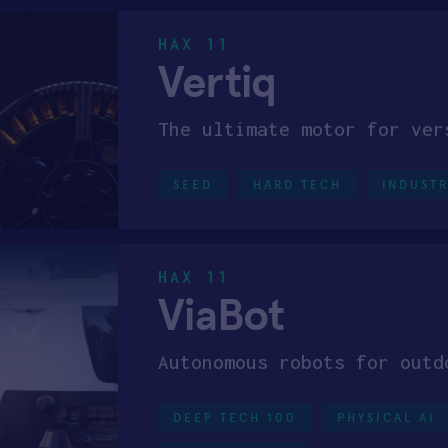
HAX 11
Vertiq
The ultimate motor for ver
SEED
HARD TECH
INDUSTR
HAX 11
ViaBot
Autonomous robots for outd
DEEP TECH 100
PHYSICAL AI