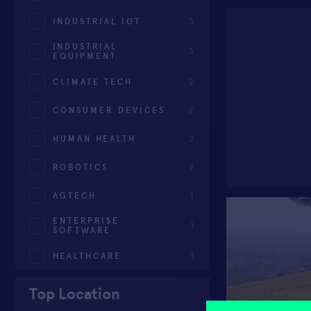
INDUSTRIAL IOT
5
INDUSTRIAL
3
EQUIPMENT
CLIMATE TECH
2
CONSUMER DEVICES
2
HUMAN HEALTH
2
ROBOTICS
2
AGTECH
1
ENTERPRISE
1
SOFTWARE
HEALTHCARE
1
Top Location