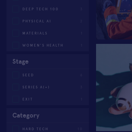
DEEP TECH 100
3
PHYSICAL AI
2
MATERIALS
1
WOMEN'S HEALTH
1
Stage
SEED
6
SERIES A(+)
3
EXIT
1
Category
HARD TECH
10