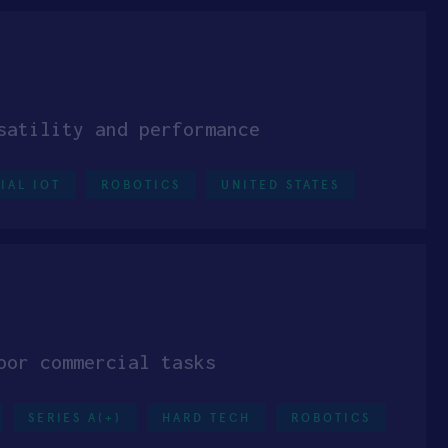
satility and performance
IAL IOT
ROBOTICS
UNITED STATES
oor commercial tasks
SERIES A(+)
HARD TECH
ROBOTICS