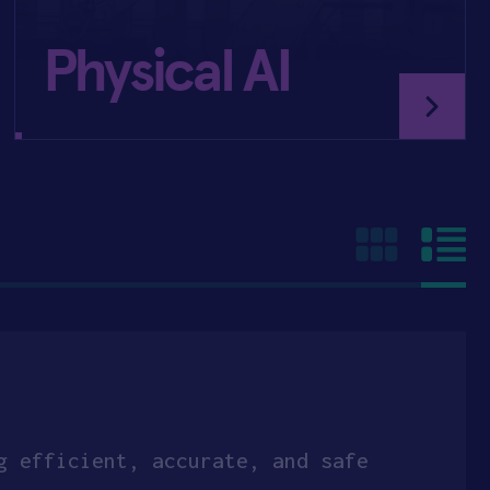
Physical AI
g efficient, accurate, and safe