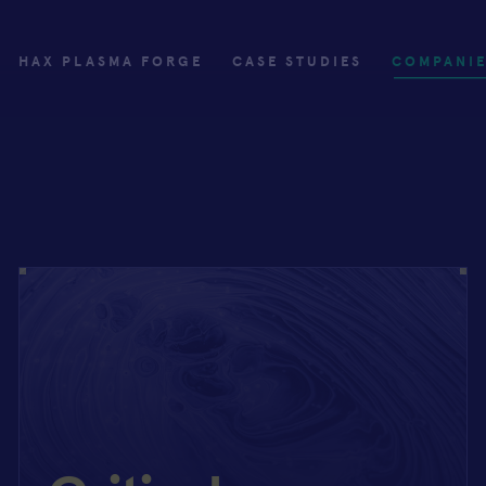
HAX PLASMA FORGE
CASE STUDIES
COMPANI