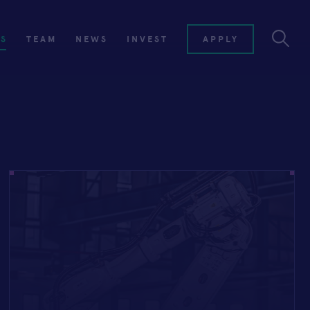
ES
TEAM
NEWS
INVEST
APPLY