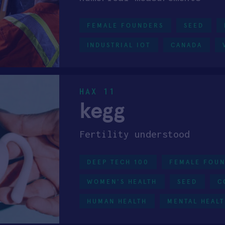
FEMALE FOUNDERS
SEED
INDUSTRIAL IOT
CANADA
HAX 11
kegg
Fertility understood
DEEP TECH 100
FEMALE FOU
WOMEN'S HEALTH
SEED
C
HUMAN HEALTH
MENTAL HEAL