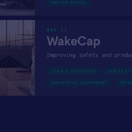
UNITED STATES
HAX 11
WakeCap
Improving safety and produ
FEMALE FOUNDERS
SERIES A(
INDUSTRIAL EQUIPMENT
UNIT