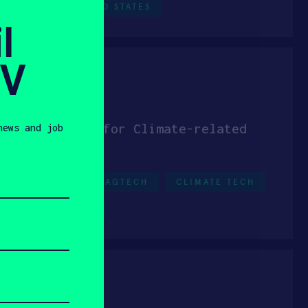
IAL IOT
UNITED STATES
l
SV
 Verification for Climate-related
news and job
DERS
SEED
AGTECH
CLIMATE TECH
UNITED STATES