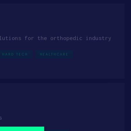
lutions for the orthopedic industry
HARD TECH
HEALTHCARE
s