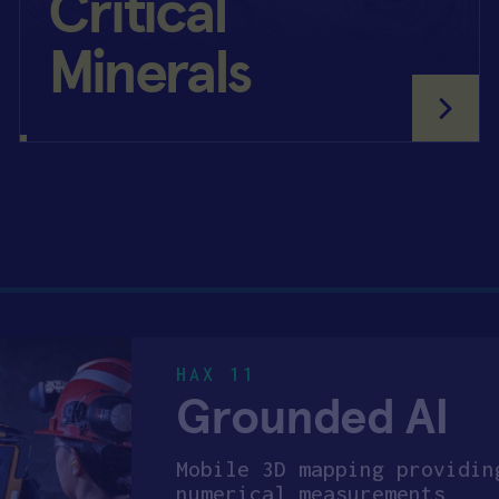
Critical
Minerals
HAX 11
Grounded AI
Mobile 3D mapping providin
numerical measurements