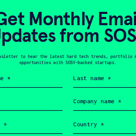
SEED
HARD TECH
INDUSTR
Get Monthly Emai
pdates from SO
HAX 11
Nordetect
Monitoring, Reporting, and
wsletter to hear the latest hard tech trends, portfolio 
opportunities with SOSV-backed startups.
Industries
Last
name
CLIMATE TECH
FEMALE FOUN
(Required)
HARD TECH
INDUSTRIAL IOT
Company
name
(Required)
Country
HAX 11
(Required)
Pushme